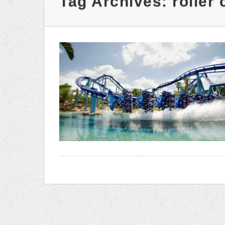
Tag Archives:
roller