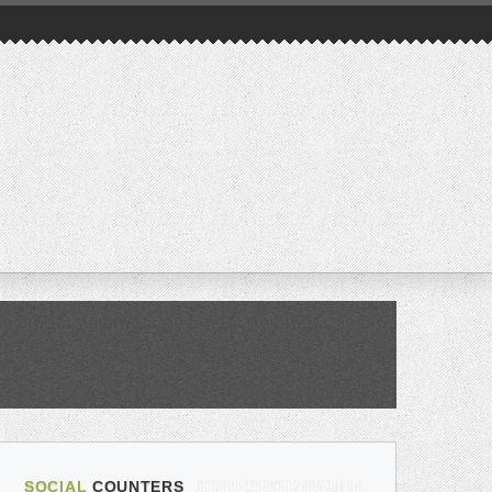
SOCIAL
COUNTERS