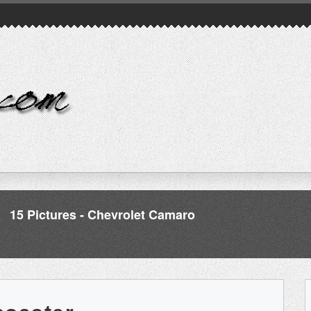
15 Pictures - Chevrolet Camaro