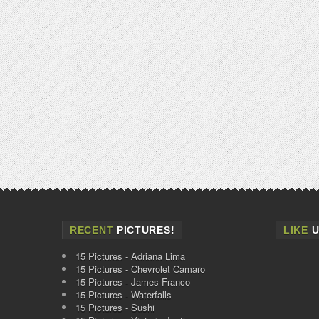
RECENT
PICTURES!
LIKE
U
15 Pictures - Adriana Lima
15 Pictures - Chevrolet Camaro
15 Pictures - James Franco
15 Pictures - Waterfalls
15 Pictures - Sushi