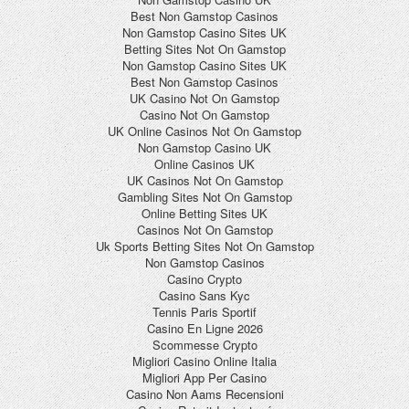
Best Non Gamstop Casinos
Non Gamstop Casino Sites UK
Betting Sites Not On Gamstop
Non Gamstop Casino Sites UK
Best Non Gamstop Casinos
UK Casino Not On Gamstop
Casino Not On Gamstop
UK Online Casinos Not On Gamstop
Non Gamstop Casino UK
Online Casinos UK
UK Casinos Not On Gamstop
Gambling Sites Not On Gamstop
Online Betting Sites UK
Casinos Not On Gamstop
Uk Sports Betting Sites Not On Gamstop
Non Gamstop Casinos
Casino Crypto
Casino Sans Kyc
Tennis Paris Sportif
Casino En Ligne 2026
Scommesse Crypto
Migliori Casino Online Italia
Migliori App Per Casino
Casino Non Aams Recensioni