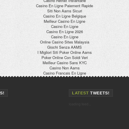
Casino Retrait Instantané
Casino En Ligne Paiement Rapide
Siti Non Aams Sicuri
Casino En Ligne Belgique
Meilleur Casino En Ligne
Casino En Ligne
Casino En Ligne 2026
Casino En Ligne
Online Casino Sites Malaysia
Giochi Senza AAMS
I Migliori Siti Poker Online Aams
Poker Online Con Soldi Veri
Meilleur Casino Sans KYC
Casino Non Aams
Casino Francais En Ligne
S!
LATEST
TWEETS!
loading feed...