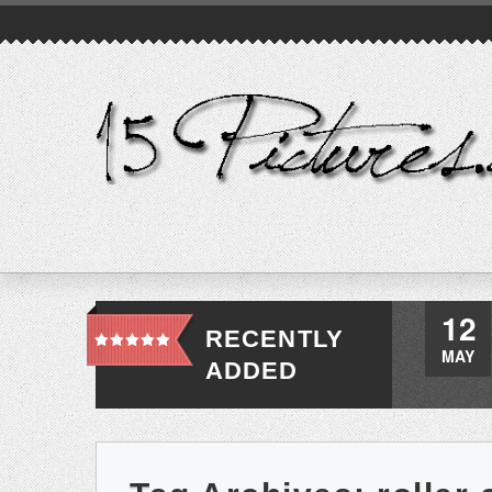
12
RECENTLY
MAY
ADDED