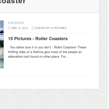
 coaster
FUN STUFF
MAY 12, 2013
POSTED BY 15 PICTURES
15 Pictures - Roller Coasters
You either love it or you don’t ; Roller Coasters! These
thrilling rides of a lifetime give most of the people an
adrenaline rush found no other place. For…