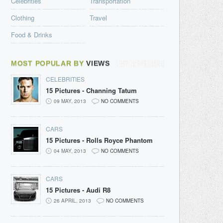
Celebrities
Transportation
Clothing
Travel
Food & Drinks
MOST
POPULAR BY
VIEWS
CELEBRITIES
15 Pictures - Channing Tatum
09 MAY, 2013
NO COMMENTS
CARS
15 Pictures - Rolls Royce Phantom
04 MAY, 2013
NO COMMENTS
CARS
15 Pictures - Audi R8
26 APRIL, 2013
NO COMMENTS