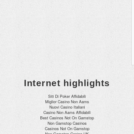
Internet highlights
Siti Di Poker Affidabili
Miglior Casino Non Aams
Nuovi Casino Italiani
Casino Non Aams Affidabili
Best Casinos Not On Gamstop
Non Gamstop Casinos
Casinos Not On Gamstop
Non Gamstop Casino UK