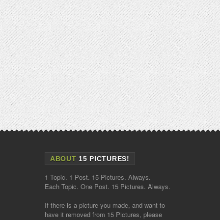
ABOUT
15 PICTURES!
1 Topic. 1 Post. 15 Pictures. Always.
Each Topic. One Post. 15 Pictures. Always.
If there is a picture you made, and want to
have it removed from 15 Pictures, please