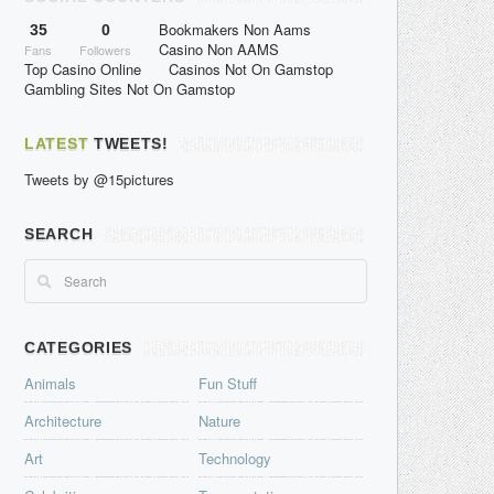
Bookmakers Non Aams
35
0
Casino Non AAMS
Fans
Followers
Top Casino Online
Casinos Not On Gamstop
Gambling Sites Not On Gamstop
LATEST
TWEETS!
Tweets by @15pictures
SEARCH
CATEGORIES
Animals
Fun Stuff
Architecture
Nature
Art
Technology