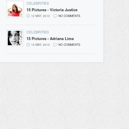
CELEBRITIES
15 Pictures - Victoria Justice
12 MAY, 2013
NO COMMENTS
CELEBRITIES
15 Pictures - Adriana Lima
15 MAY, 2013
NO COMMENTS