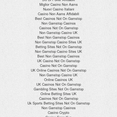
Miglior Casino Non Aams
Nuovi Casino Italiani
Casino Non Aams Affidabili
Best Casinos Not On Gamstop
Non Gamstop Casinos
Casinos Not On Gamstop
Non Gamstop Casino UK
Best Non Gamstop Casinos
Non Gamstop Casino Sites UK
Betting Sites Not On Gamstop
Non Gamstop Casino Sites UK
Best Non Gamstop Casinos
UK Casino Not On Gamstop
Casino Not On Gamstop
UK Online Casinos Not On Gamstop
Non Gamstop Casino UK
Online Casinos UK
UK Casinos Not On Gamstop
Gambling Sites Not On Gamstop
Online Betting Sites UK
Casinos Not On Gamstop
Uk Sports Betting Sites Not On Gamstop
Non Gamstop Casinos
Casino Crypto