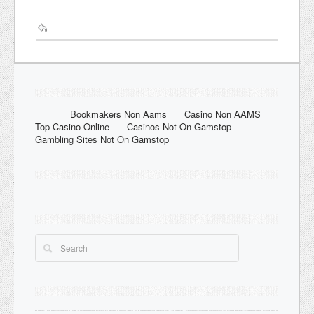
Bookmakers Non Aams
Casino Non AAMS
Top Casino Online
Casinos Not On Gamstop
Gambling Sites Not On Gamstop