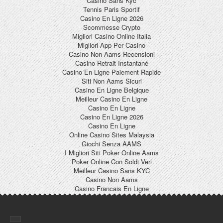
Casino Sans Kyc
Tennis Paris Sportif
Casino En Ligne 2026
Scommesse Crypto
Migliori Casino Online Italia
Migliori App Per Casino
Casino Non Aams Recensioni
Casino Retrait Instantané
Casino En Ligne Paiement Rapide
Siti Non Aams Sicuri
Casino En Ligne Belgique
Meilleur Casino En Ligne
Casino En Ligne
Casino En Ligne 2026
Casino En Ligne
Online Casino Sites Malaysia
Giochi Senza AAMS
I Migliori Siti Poker Online Aams
Poker Online Con Soldi Veri
Meilleur Casino Sans KYC
Casino Non Aams
Casino Francais En Ligne