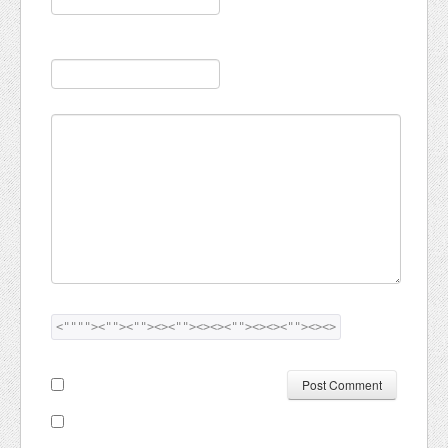
<""""><""><""><><""><><><""><><><""><><>