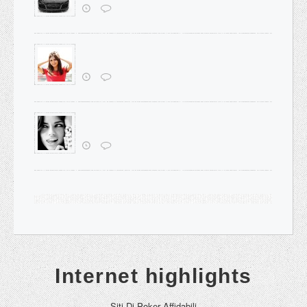
Internet highlights
Siti Di Poker Affidabili