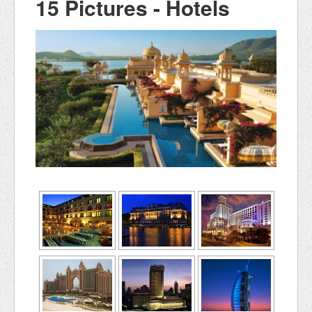
15 Pictures - Hotels