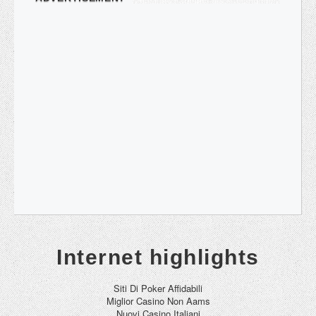
Internet highlights
Siti Di Poker Affidabili
Miglior Casino Non Aams
Nuovi Casino Italiani