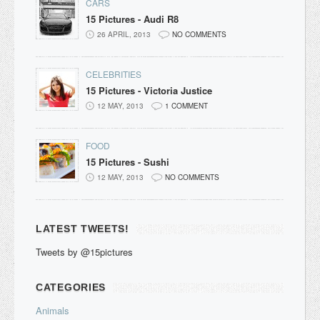
CARS
15 Pictures - Audi R8
26 APRIL, 2013
NO COMMENTS
CELEBRITIES
15 Pictures - Victoria Justice
12 MAY, 2013
1 COMMENT
FOOD
15 Pictures - Sushi
12 MAY, 2013
NO COMMENTS
LATEST TWEETS!
Tweets by @15pictures
CATEGORIES
Animals