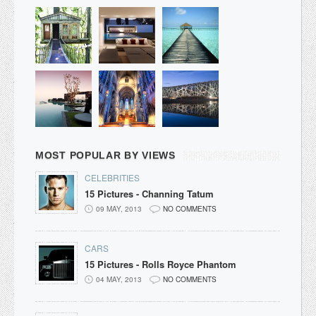
MOST POPULAR BY VIEWS
CELEBRITIES
15 Pictures - Channing Tatum
09 MAY, 2013
NO COMMENTS
CARS
15 Pictures - Rolls Royce Phantom
04 MAY, 2013
NO COMMENTS