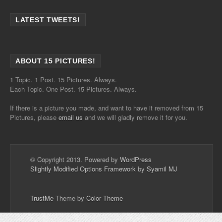
LATEST TWEETS!
ABOUT 15 PICTURES!
1 Topic. 1 Post. 15 Pictures. Always.
Each Topic. One Post. 15 Pictures. Always.
If there is a picture you made, and want to have it removed from 15
Pictures, please
email us
and we will gladly remove it for you.
© Copyright 2013. Powered by
WordPress
Slightly Modified Options Framework
by
Syamil MJ
TrustMe
Theme by
Color Theme