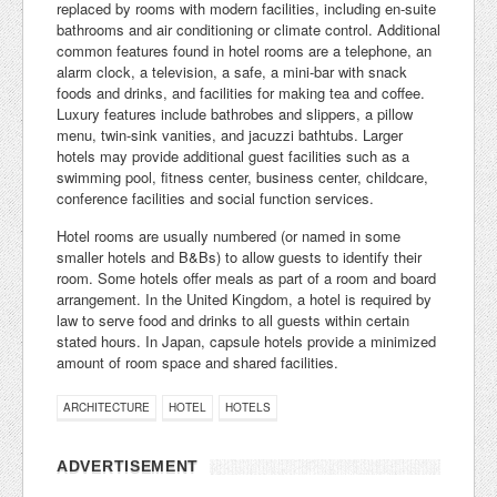
replaced by rooms with modern facilities, including en-suite
bathrooms and air conditioning or climate control. Additional
common features found in hotel rooms are a telephone, an
alarm clock, a television, a safe, a mini-bar with snack
foods and drinks, and facilities for making tea and coffee.
Luxury features include bathrobes and slippers, a pillow
menu, twin-sink vanities, and jacuzzi bathtubs. Larger
hotels may provide additional guest facilities such as a
swimming pool, fitness center, business center, childcare,
conference facilities and social function services.
Hotel rooms are usually numbered (or named in some
smaller hotels and B&Bs) to allow guests to identify their
room. Some hotels offer meals as part of a room and board
arrangement. In the United Kingdom, a hotel is required by
law to serve food and drinks to all guests within certain
stated hours. In Japan, capsule hotels provide a minimized
amount of room space and shared facilities.
ARCHITECTURE
HOTEL
HOTELS
ADVERTISEMENT