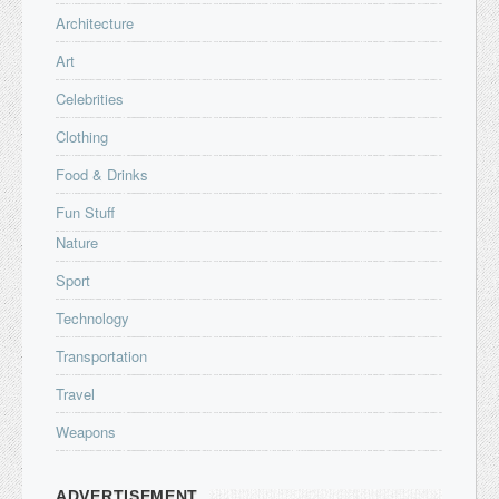
Architecture
Art
Celebrities
Clothing
Food & Drinks
Fun Stuff
Nature
Sport
Technology
Transportation
Travel
Weapons
ADVERTISEMENT