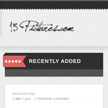
RECENTLY ADDED
ARCHITECTURE
MAY 7, 2013
POSTED BY 15 PICTURES