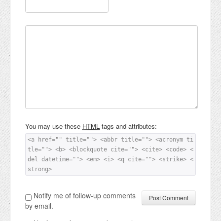
You may use these
HTML
tags and attributes:
<a href="" title=""> <abbr title=""> <acronym ti
tle=""> <b> <blockquote cite=""> <cite> <code> <
del datetime=""> <em> <i> <q cite=""> <strike> <
strong> 
Notify me of follow-up comments
by email.