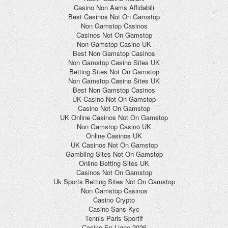
Casino Non Aams Affidabili
Best Casinos Not On Gamstop
Non Gamstop Casinos
Casinos Not On Gamstop
Non Gamstop Casino UK
Best Non Gamstop Casinos
Non Gamstop Casino Sites UK
Betting Sites Not On Gamstop
Non Gamstop Casino Sites UK
Best Non Gamstop Casinos
UK Casino Not On Gamstop
Casino Not On Gamstop
UK Online Casinos Not On Gamstop
Non Gamstop Casino UK
Online Casinos UK
UK Casinos Not On Gamstop
Gambling Sites Not On Gamstop
Online Betting Sites UK
Casinos Not On Gamstop
Uk Sports Betting Sites Not On Gamstop
Non Gamstop Casinos
Casino Crypto
Casino Sans Kyc
Tennis Paris Sportif
Casino En Ligne 2026