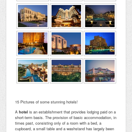
15 Pictures of some stunning hotels!
A
hotel
is an establishment that provides lodging paid on a
short-term basis. The provision of basic accommodation, in
times past, consisting only of a room with a bed, a
cupboard, a small table and a washstand has largely been