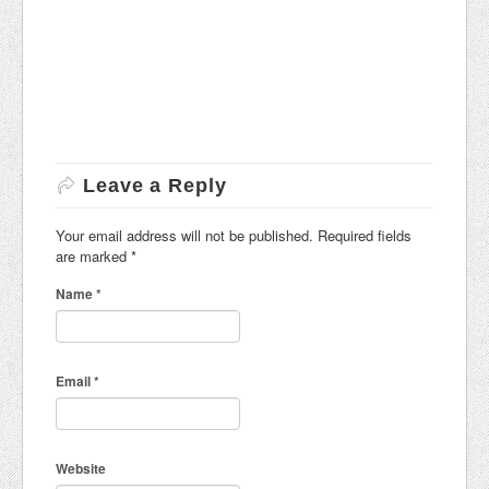
Leave a Reply
Your email address will not be published. Required fields
are marked
*
Name
*
Email
*
Website