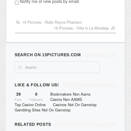
Notify me of new posts by email.
15 Pictures - Rolls Royce Phantom
15 Pictures - Villa in La Moraleja
SEARCH ON 15PICTURES.COM
LIKE & FOLLOW US!
Bookmakers Non Aams
39
0
Casino Non AAMS
Fans
Followers
Top Casino Online
Casinos Not On Gamstop
Gambling Sites Not On Gamstop
RELATED POSTS