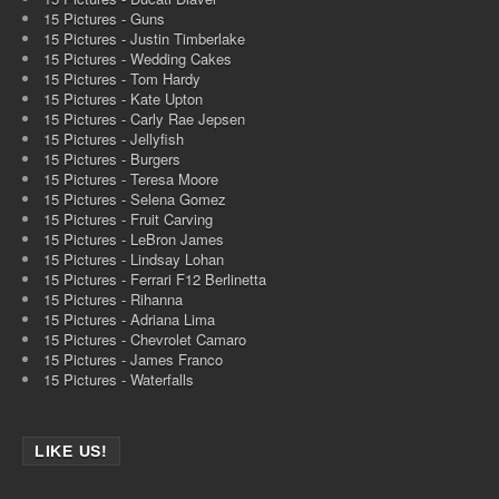
15 Pictures - Guns
15 Pictures - Justin Timberlake
15 Pictures - Wedding Cakes
15 Pictures - Tom Hardy
15 Pictures - Kate Upton
15 Pictures - Carly Rae Jepsen
15 Pictures - Jellyfish
15 Pictures - Burgers
15 Pictures - Teresa Moore
15 Pictures - Selena Gomez
15 Pictures - Fruit Carving
15 Pictures - LeBron James
15 Pictures - Lindsay Lohan
15 Pictures - Ferrari F12 Berlinetta
15 Pictures - Rihanna
15 Pictures - Adriana Lima
15 Pictures - Chevrolet Camaro
15 Pictures - James Franco
15 Pictures - Waterfalls
LIKE US!