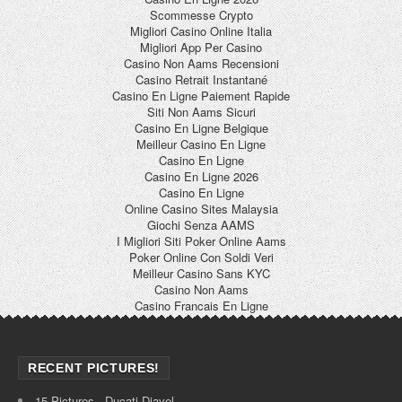
Scommesse Crypto
Migliori Casino Online Italia
Migliori App Per Casino
Casino Non Aams Recensioni
Casino Retrait Instantané
Casino En Ligne Paiement Rapide
Siti Non Aams Sicuri
Casino En Ligne Belgique
Meilleur Casino En Ligne
Casino En Ligne
Casino En Ligne 2026
Casino En Ligne
Online Casino Sites Malaysia
Giochi Senza AAMS
I Migliori Siti Poker Online Aams
Poker Online Con Soldi Veri
Meilleur Casino Sans KYC
Casino Non Aams
Casino Francais En Ligne
RECENT PICTURES!
15 Pictures - Ducati Diavel