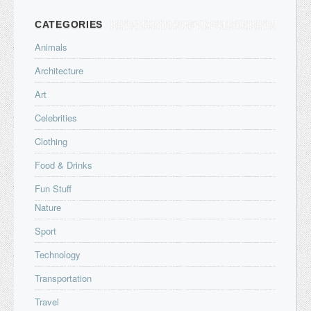
CATEGORIES
Animals
Architecture
Art
Celebrities
Clothing
Food & Drinks
Fun Stuff
Nature
Sport
Technology
Transportation
Travel