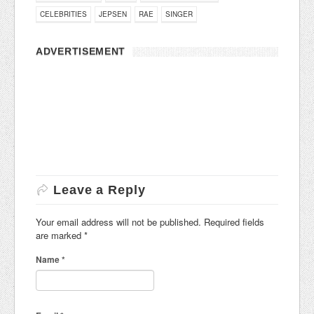
CELEBRITIES
JEPSEN
RAE
SINGER
ADVERTISEMENT
Leave a Reply
Your email address will not be published. Required fields
are marked
*
Name
*