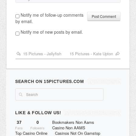
Notify me of follow-up comments
by email.
Notify me of new posts by email.
15 Pictures - Jellyfish
15 Pictures - Kate Upton
SEARCH ON 15PICTURES.COM
LIKE & FOLLOW US!
Bookmakers Non Aams
37
0
Casino Non AAMS
Fans
Followers
Top Casino Online
Casinos Not On Gamstop