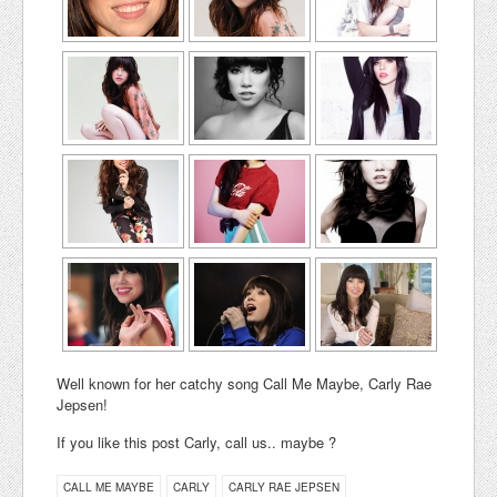
Well known for her catchy song Call Me Maybe, Carly Rae
Jepsen!
If you like this post Carly, call us.. maybe ?
CALL ME MAYBE
CARLY
CARLY RAE JEPSEN