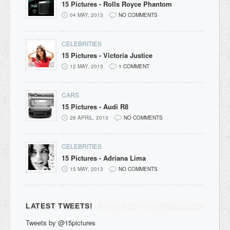
15 Pictures - Rolls Royce Phantom
04 MAY, 2013
NO COMMENTS
CELEBRITIES
15 Pictures - Victoria Justice
12 MAY, 2013
1 COMMENT
CARS
15 Pictures - Audi R8
26 APRIL, 2013
NO COMMENTS
CELEBRITIES
15 Pictures - Adriana Lima
15 MAY, 2013
NO COMMENTS
LATEST TWEETS!
Tweets by @15pictures