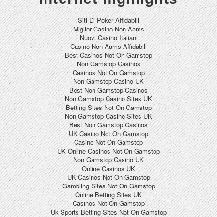
Siti Di Poker Affidabili
Miglior Casino Non Aams
Nuovi Casino Italiani
Casino Non Aams Affidabili
Best Casinos Not On Gamstop
Non Gamstop Casinos
Casinos Not On Gamstop
Non Gamstop Casino UK
Best Non Gamstop Casinos
Non Gamstop Casino Sites UK
Betting Sites Not On Gamstop
Non Gamstop Casino Sites UK
Best Non Gamstop Casinos
UK Casino Not On Gamstop
Casino Not On Gamstop
UK Online Casinos Not On Gamstop
Non Gamstop Casino UK
Online Casinos UK
UK Casinos Not On Gamstop
Gambling Sites Not On Gamstop
Online Betting Sites UK
Casinos Not On Gamstop
Uk Sports Betting Sites Not On Gamstop