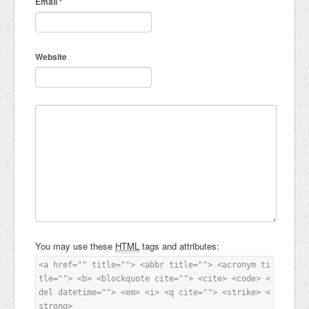
Email
*
Website
You may use these
HTML
tags and attributes:
<a href="" title=""> <abbr title=""> <acronym ti
tle=""> <b> <blockquote cite=""> <cite> <code> <
del datetime=""> <em> <i> <q cite=""> <strike> <
strong> 