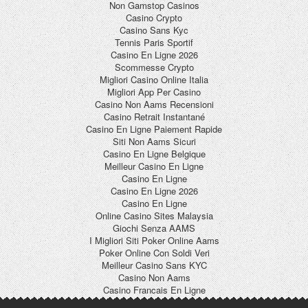
Non Gamstop Casinos
Casino Crypto
Casino Sans Kyc
Tennis Paris Sportif
Casino En Ligne 2026
Scommesse Crypto
Migliori Casino Online Italia
Migliori App Per Casino
Casino Non Aams Recensioni
Casino Retrait Instantané
Casino En Ligne Paiement Rapide
Siti Non Aams Sicuri
Casino En Ligne Belgique
Meilleur Casino En Ligne
Casino En Ligne
Casino En Ligne 2026
Casino En Ligne
Online Casino Sites Malaysia
Giochi Senza AAMS
I Migliori Siti Poker Online Aams
Poker Online Con Soldi Veri
Meilleur Casino Sans KYC
Casino Non Aams
Casino Francais En Ligne