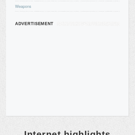
Weapons
ADVERTISEMENT
Internet highlights