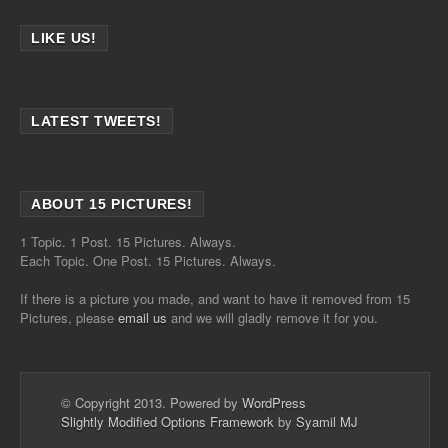
LIKE US!
LATEST TWEETS!
ABOUT 15 PICTURES!
1 Topic. 1 Post. 15 Pictures. Always.
Each Topic. One Post. 15 Pictures. Always.
If there is a picture you made, and want to have it removed from 15
Pictures, please
email us
and we will gladly remove it for you.
© Copyright 2013. Powered by
WordPress
Slightly Modified Options Framework
by
Syamil MJ