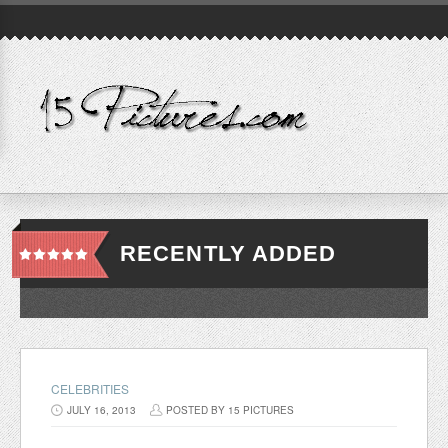
RECENTLY ADDED
CELEBRITIES
JULY 16, 2013
POSTED BY 15 PICTURES