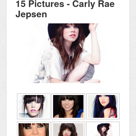
15 Pictures - Carly Rae
Jepsen