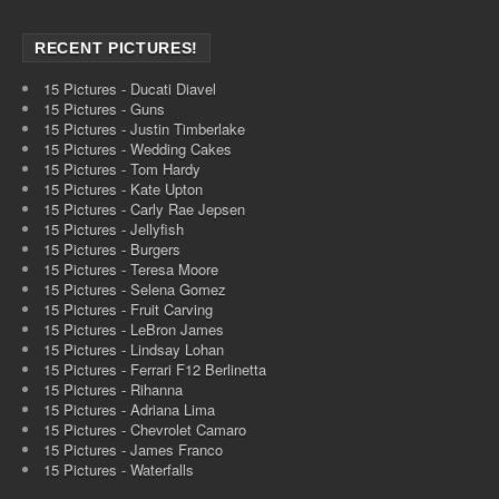
RECENT PICTURES!
15 Pictures - Ducati Diavel
15 Pictures - Guns
15 Pictures - Justin Timberlake
15 Pictures - Wedding Cakes
15 Pictures - Tom Hardy
15 Pictures - Kate Upton
15 Pictures - Carly Rae Jepsen
15 Pictures - Jellyfish
15 Pictures - Burgers
15 Pictures - Teresa Moore
15 Pictures - Selena Gomez
15 Pictures - Fruit Carving
15 Pictures - LeBron James
15 Pictures - Lindsay Lohan
15 Pictures - Ferrari F12 Berlinetta
15 Pictures - Rihanna
15 Pictures - Adriana Lima
15 Pictures - Chevrolet Camaro
15 Pictures - James Franco
15 Pictures - Waterfalls