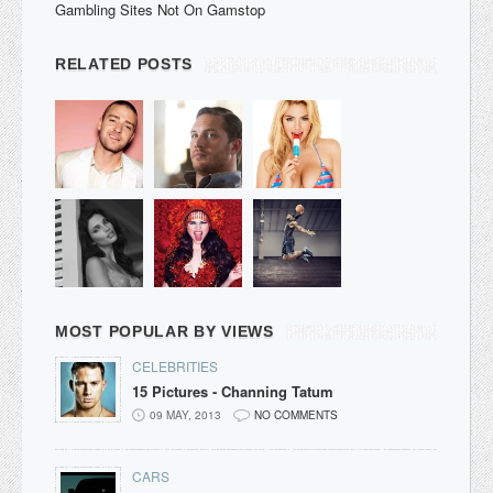
Gambling Sites Not On Gamstop
RELATED POSTS
MOST POPULAR BY VIEWS
CELEBRITIES
15 Pictures - Channing Tatum
09 MAY, 2013
NO COMMENTS
CARS