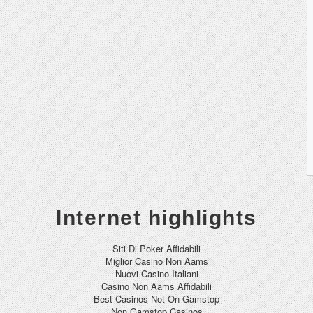
Internet highlights
Siti Di Poker Affidabili
Miglior Casino Non Aams
Nuovi Casino Italiani
Casino Non Aams Affidabili
Best Casinos Not On Gamstop
Non Gamstop Casinos