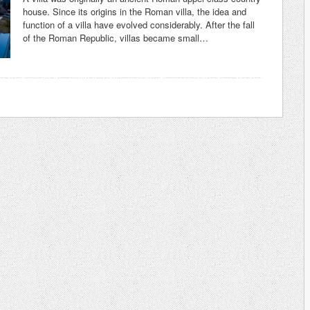
house. Since its origins in the Roman villa, the idea and
function of a villa have evolved considerably. After the fall
of the Roman Republic, villas became small…