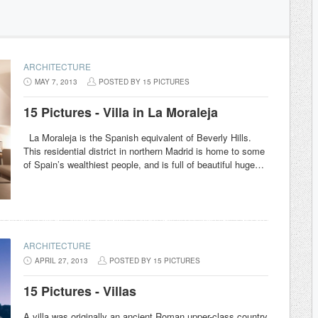
ARCHITECTURE
MAY 7, 2013
POSTED BY 15 PICTURES
15 Pictures - Villa in La Moraleja
La Moraleja is the Spanish equivalent of Beverly Hills.
This residential district in northern Madrid is home to some
of Spain’s wealthiest people, and is full of beautiful huge…
ARCHITECTURE
APRIL 27, 2013
POSTED BY 15 PICTURES
15 Pictures - Villas
A villa was originally an ancient Roman upper-class country