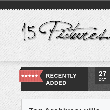
27
RECENTLY
OCT
ADDED