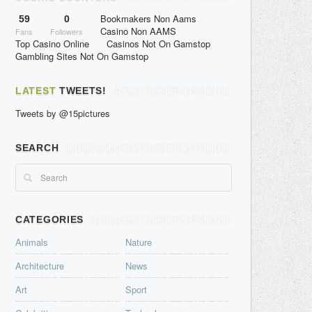
Bookmakers Non Aams
59
0
Casino Non AAMS
Fans
Followers
Top Casino Online
Casinos Not On Gamstop
Gambling Sites Not On Gamstop
LATEST
TWEETS!
Tweets by @15pictures
SEARCH
CATEGORIES
Animals
Nature
Architecture
News
Art
Sport