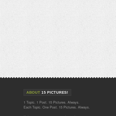
ABOUT
15 PICTURES!
1 Topic. 1 Post. 15 Pictures. Always.
Each Topic. One Post. 15 Pictures. Always.