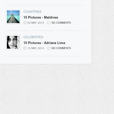
COUNTRIES
15 Pictures - Maldives
04 MAY, 2013
NO COMMENTS
CELEBRITIES
15 Pictures - Adriana Lima
15 MAY, 2013
NO COMMENTS