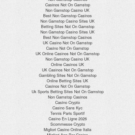
Casinos Not On Gamstop
Non Gamstop Casino UK
Best Non Gamstop Casinos
Non Gamstop Casino Sites UK
Betting Sites Not On Gamstop
Non Gamstop Casino Sites UK
Best Non Gamstop Casinos
UK Casino Not On Gamstop
Casino Not On Gamstop
UK Online Casinos Not On Gamstop
Non Gamstop Casino UK
Online Casinos UK
UK Casinos Not On Gamstop
Gambling Sites Not On Gamstop
Online Betting Sites UK
Casinos Not On Gamstop
Uk Sports Betting Sites Not On Gamstop
Non Gamstop Casinos
Casino Crypto
Casino Sans Kyc
Tennis Paris Sportif
Casino En Ligne 2026
Scommesse Crypto
Migliori Casino Online Italia
Migliori App Per Casino