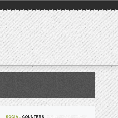
SOCIAL
COUNTERS