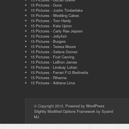
15 Pictures - Guns
15 Pictures - Justin Timberlake
15 Pictures - Wedding Cakes
15 Pictures - Tom Hardy
15 Pictures - Kate Upton
15 Pictures - Carly Rae Jepsen
15 Pictures - Jellyfish
15 Pictures - Burgers
15 Pictures - Teresa Moore
15 Pictures - Selena Gomez
15 Pictures - Fruit Carving
15 Pictures - LeBron James
15 Pictures - Lindsay Lohan
15 Pictures - Ferrari F12 Berlinetta
15 Pictures - Rihanna
15 Pictures - Adriana Lima
© Copyright 2013. Powered by
WordPress
Slightly Modified Options Framework
by
Syamil
MJ