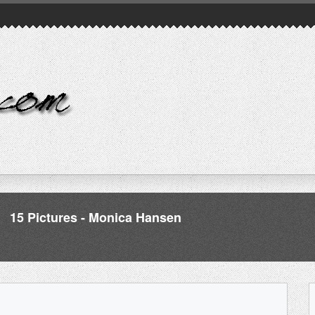
15 Pictures - Monica Hansen