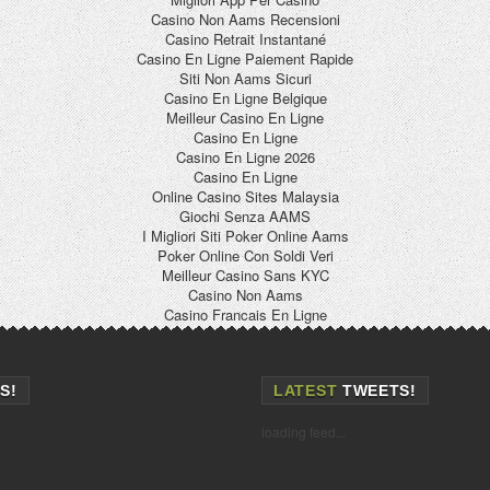
Casino Non Aams Recensioni
Casino Retrait Instantané
Casino En Ligne Paiement Rapide
Siti Non Aams Sicuri
Casino En Ligne Belgique
Meilleur Casino En Ligne
Casino En Ligne
Casino En Ligne 2026
Casino En Ligne
Online Casino Sites Malaysia
Giochi Senza AAMS
I Migliori Siti Poker Online Aams
Poker Online Con Soldi Veri
Meilleur Casino Sans KYC
Casino Non Aams
Casino Francais En Ligne
S!
LATEST
TWEETS!
loading feed...