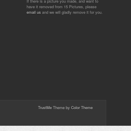
If there is a picture you made, and want to
have it removed from 15 Pictures, please
email us
and we will gladly remove it for you.
TrustMe
Theme by
Color Theme