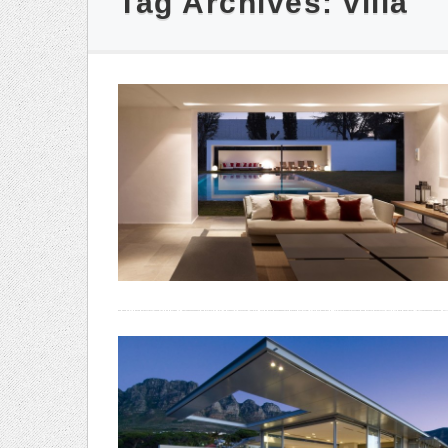
Tag Archives:
villa