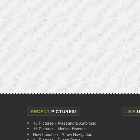
RECENT
PICTURES!
LIKE
U
15 Pictures - Alessandra Ambrosio
15 Pictures - Monica Hansen
New Function - Arrow Navigation
15 Pictures - Ducati Diavel