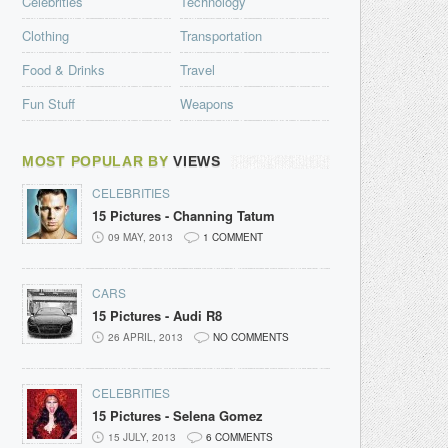
Celebrities
Technology
Clothing
Transportation
Food & Drinks
Travel
Fun Stuff
Weapons
MOST
POPULAR BY
VIEWS
CELEBRITIES
15 Pictures - Channing Tatum
09 MAY, 2013
1 COMMENT
CARS
15 Pictures - Audi R8
26 APRIL, 2013
NO COMMENTS
CELEBRITIES
15 Pictures - Selena Gomez
15 JULY, 2013
6 COMMENTS