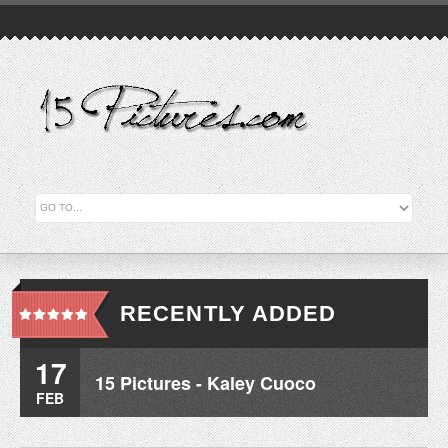
RECENTLY ADDED
17
15 Pictures - Kaley Cuoco
FEB