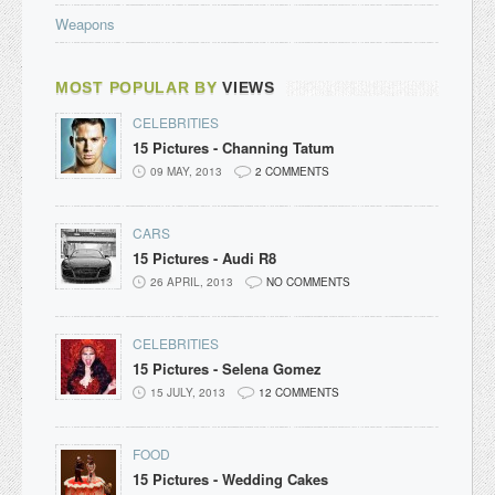
Weapons
MOST
POPULAR BY
VIEWS
CELEBRITIES
15 Pictures - Channing Tatum
09 MAY, 2013
2 COMMENTS
CARS
15 Pictures - Audi R8
26 APRIL, 2013
NO COMMENTS
CELEBRITIES
15 Pictures - Selena Gomez
15 JULY, 2013
12 COMMENTS
FOOD
15 Pictures - Wedding Cakes