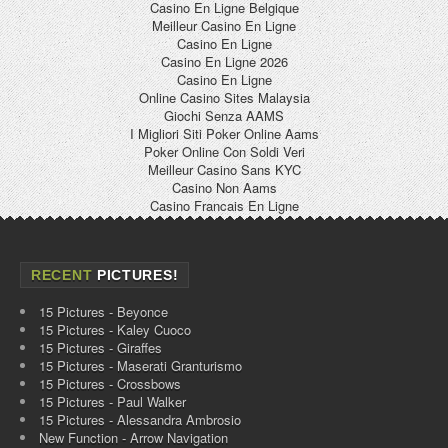
Casino En Ligne Belgique
Meilleur Casino En Ligne
Casino En Ligne
Casino En Ligne 2026
Casino En Ligne
Online Casino Sites Malaysia
Giochi Senza AAMS
I Migliori Siti Poker Online Aams
Poker Online Con Soldi Veri
Meilleur Casino Sans KYC
Casino Non Aams
Casino Francais En Ligne
RECENT
PICTURES!
15 Pictures - Beyonce
15 Pictures - Kaley Cuoco
15 Pictures - Giraffes
15 Pictures - Maserati Granturismo
15 Pictures - Crossbows
15 Pictures - Paul Walker
15 Pictures - Alessandra Ambrosio
New Function - Arrow Navigation