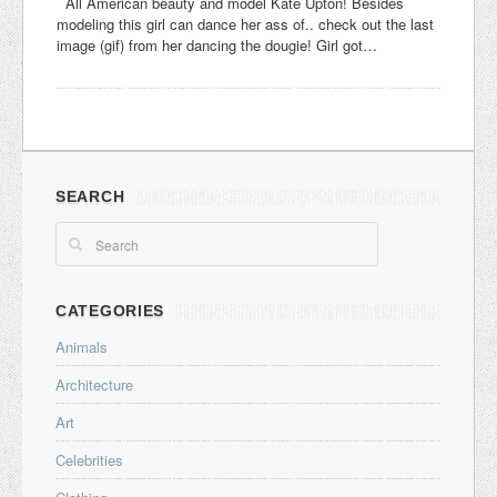
All American beauty and model Kate Upton! Besides
modeling this girl can dance her ass of.. check out the last
image (gif) from her dancing the dougie! Girl got…
SEARCH
CATEGORIES
Animals
Architecture
Art
Celebrities