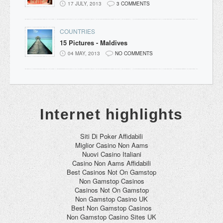
17 JULY, 2013
3 COMMENTS
COUNTRIES
15 Pictures - Maldives
04 MAY, 2013
NO COMMENTS
Internet highlights
Siti Di Poker Affidabili
Miglior Casino Non Aams
Nuovi Casino Italiani
Casino Non Aams Affidabili
Best Casinos Not On Gamstop
Non Gamstop Casinos
Casinos Not On Gamstop
Non Gamstop Casino UK
Best Non Gamstop Casinos
Non Gamstop Casino Sites UK