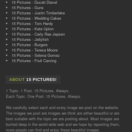
15 Pictures - Ducati Diavel
15 Pictures - Guns
15 Pictures - Justin Timberlake
15 Pictures - Wedding Cakes
15 Pictures - Tom Hardy
15 Pictures - Kate Upton
15 Pictures - Carly Rae Jepsen
15 Pictures - Jellyfish
15 Pictures - Burgers
15 Pictures - Teresa Moore
15 Pictures - Selena Gomez
15 Pictures - Fruit Carving
ABOUT
15 PICTURES!
1 Topic. 1 Post. 15 Pictures. Always.
Each Topic. One Post. 15 Pictures. Always.
We carefully select each and every image we post on the website.
The images we post are images we think are either beautiful or are
best suitable with the topic we are posting about. Most images are
burried deep in the world wide web and we hope by reposting them,
more people can find and enjoy these beautiful images.