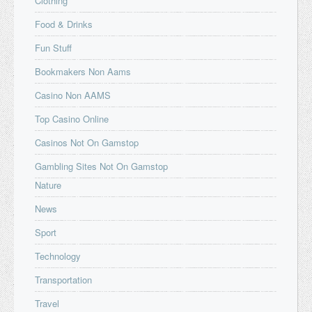
Clothing
Food & Drinks
Fun Stuff
Bookmakers Non Aams
Casino Non AAMS
Top Casino Online
Casinos Not On Gamstop
Gambling Sites Not On Gamstop
Nature
News
Sport
Technology
Transportation
Travel