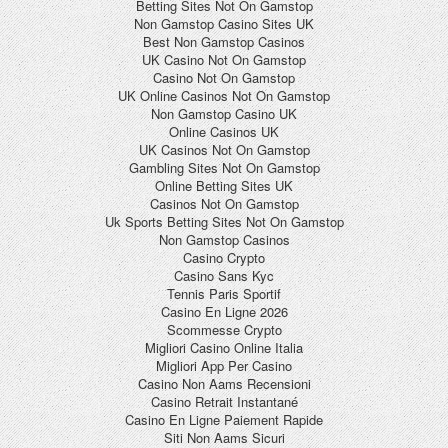
Betting Sites Not On Gamstop
Non Gamstop Casino Sites UK
Best Non Gamstop Casinos
UK Casino Not On Gamstop
Casino Not On Gamstop
UK Online Casinos Not On Gamstop
Non Gamstop Casino UK
Online Casinos UK
UK Casinos Not On Gamstop
Gambling Sites Not On Gamstop
Online Betting Sites UK
Casinos Not On Gamstop
Uk Sports Betting Sites Not On Gamstop
Non Gamstop Casinos
Casino Crypto
Casino Sans Kyc
Tennis Paris Sportif
Casino En Ligne 2026
Scommesse Crypto
Migliori Casino Online Italia
Migliori App Per Casino
Casino Non Aams Recensioni
Casino Retrait Instantané
Casino En Ligne Paiement Rapide
Siti Non Aams Sicuri