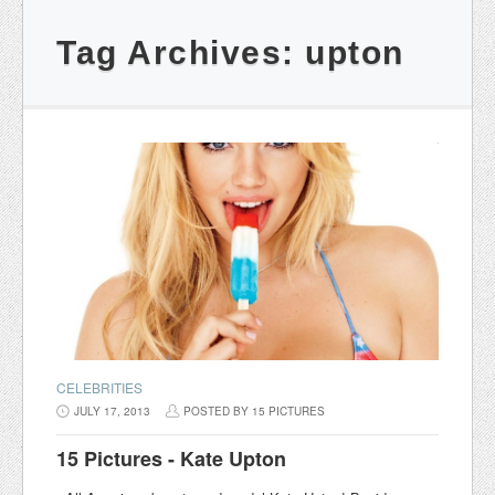
Tag Archives:
upton
CELEBRITIES
JULY 17, 2013
POSTED BY 15 PICTURES
15 Pictures - Kate Upton