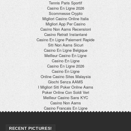
Tennis Paris Sportif
Casino En Ligne 2026
Scommesse Crypto
Migliori Casino Online Italia
Migliori App Per Casino
Casino Non Aams Recensioni
Casino Retrait Instantané
Casino En Ligne Paiement Rapide
Siti Non Aams Sicuri
Casino En Ligne Belgique
Meilleur Casino En Ligne
Casino En Ligne
Casino En Ligne 2026
Casino En Ligne
Online Casino Sites Malaysia
Giochi Senza AAMS
I Migliori Siti Poker Online Aams
Poker Online Con Soldi Veri
Meilleur Casino Sans KYC
Casino Non Aams
Casino Francais En Ligne
RECENT PICTURES!