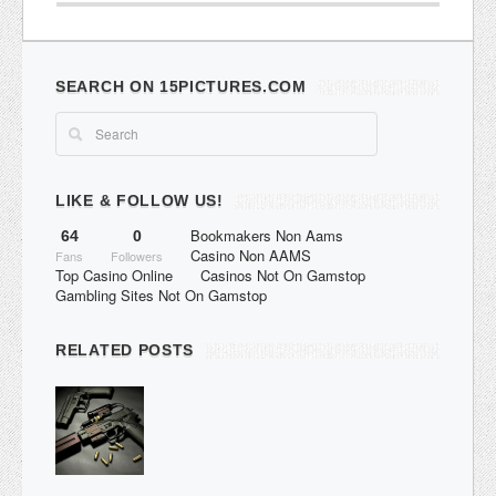
SEARCH ON 15PICTURES.COM
LIKE & FOLLOW US!
Bookmakers Non Aams
64
0
Casino Non AAMS
Fans
Followers
Top Casino Online
Casinos Not On Gamstop
Gambling Sites Not On Gamstop
RELATED POSTS