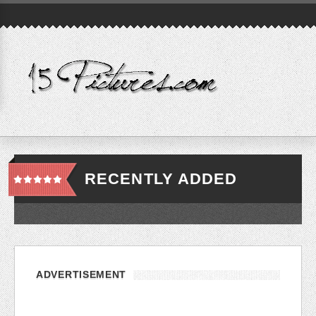
RECENTLY ADDED
ADVERTISEMENT