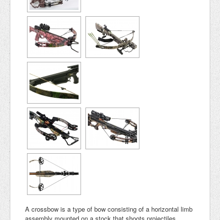
A crossbow is a type of bow consisting of a horizontal limb
assembly mounted on a stock that shoots projectiles,