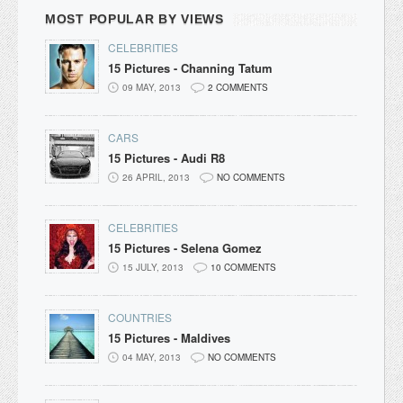
MOST POPULAR BY VIEWS
CELEBRITIES
15 Pictures - Channing Tatum
09 MAY, 2013
2 COMMENTS
CARS
15 Pictures - Audi R8
26 APRIL, 2013
NO COMMENTS
CELEBRITIES
15 Pictures - Selena Gomez
15 JULY, 2013
10 COMMENTS
COUNTRIES
15 Pictures - Maldives
04 MAY, 2013
NO COMMENTS