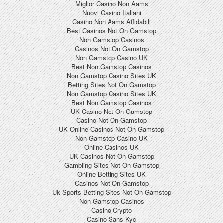
Miglior Casino Non Aams
Nuovi Casino Italiani
Casino Non Aams Affidabili
Best Casinos Not On Gamstop
Non Gamstop Casinos
Casinos Not On Gamstop
Non Gamstop Casino UK
Best Non Gamstop Casinos
Non Gamstop Casino Sites UK
Betting Sites Not On Gamstop
Non Gamstop Casino Sites UK
Best Non Gamstop Casinos
UK Casino Not On Gamstop
Casino Not On Gamstop
UK Online Casinos Not On Gamstop
Non Gamstop Casino UK
Online Casinos UK
UK Casinos Not On Gamstop
Gambling Sites Not On Gamstop
Online Betting Sites UK
Casinos Not On Gamstop
Uk Sports Betting Sites Not On Gamstop
Non Gamstop Casinos
Casino Crypto
Casino Sans Kyc