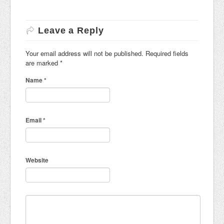
Leave a Reply
Your email address will not be published. Required fields
are marked
*
Name
*
Email
*
Website