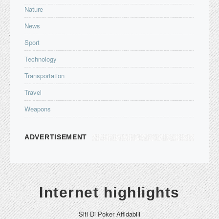
Nature
News
Sport
Technology
Transportation
Travel
Weapons
ADVERTISEMENT
Internet highlights
Siti Di Poker Affidabili