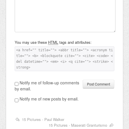
You may use these
HTML
tags and attributes:
<a href="" title=""> <abbr title=""> <acronym ti
tle=""> <b> <blockquote cite=""> <cite> <code> <
del datetime=""> <em> <i> <q cite=""> <strike> <
strong> 
Notify me of follow-up comments
by email.
Notify me of new posts by email.
15 Pictures - Paul Walker
15 Pictures - Maserati Granturismo