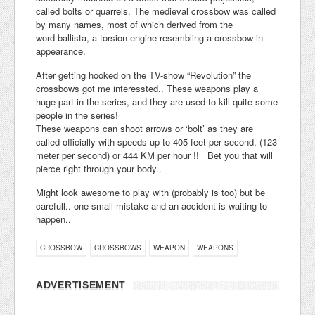
called bolts or quarrels. The medieval crossbow was called
by many names, most of which derived from the
word ballista, a torsion engine resembling a crossbow in
appearance.
After getting hooked on the TV-show “Revolution” the
crossbows got me interessted.. These weapons play a
huge part in the series, and they are used to kill quite some
people in the series!
These weapons can shoot arrows or ‘bolt’ as they are
called officially with speeds up to 405 feet per second, (123
meter per second) or 444 KM per hour !! Bet you that will
pierce right through your body..
Might look awesome to play with (probably is too) but be
carefull.. one small mistake and an accident is waiting to
happen..
CROSSBOW
CROSSBOWS
WEAPON
WEAPONS
ADVERTISEMENT