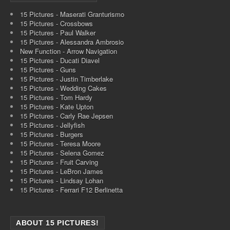
15 Pictures - Maserati Granturismo
15 Pictures - Crossbows
15 Pictures - Paul Walker
15 Pictures - Alessandra Ambrosio
New Function - Arrow Navigation
15 Pictures - Ducati Diavel
15 Pictures - Guns
15 Pictures - Justin Timberlake
15 Pictures - Wedding Cakes
15 Pictures - Tom Hardy
15 Pictures - Kate Upton
15 Pictures - Carly Rae Jepsen
15 Pictures - Jellyfish
15 Pictures - Burgers
15 Pictures - Teresa Moore
15 Pictures - Selena Gomez
15 Pictures - Fruit Carving
15 Pictures - LeBron James
15 Pictures - Lindsay Lohan
15 Pictures - Ferrari F12 Berlinetta
ABOUT 15 PICTURES!