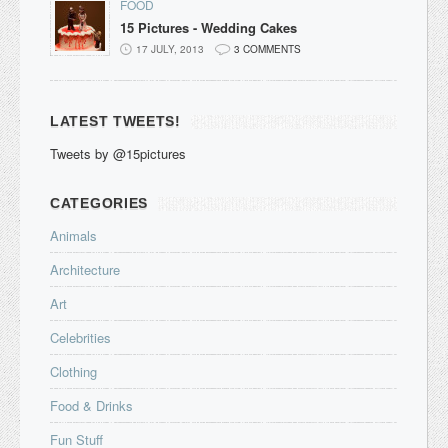
FOOD
15 Pictures - Wedding Cakes
17 JULY, 2013
3 COMMENTS
LATEST TWEETS!
Tweets by @15pictures
CATEGORIES
Animals
Architecture
Art
Celebrities
Clothing
Food & Drinks
Fun Stuff