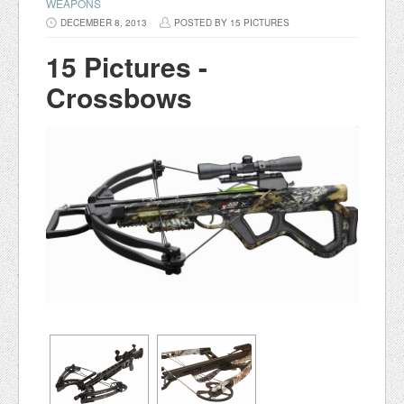
WEAPONS
DECEMBER 8, 2013
POSTED BY 15 PICTURES
15 Pictures -
Crossbows