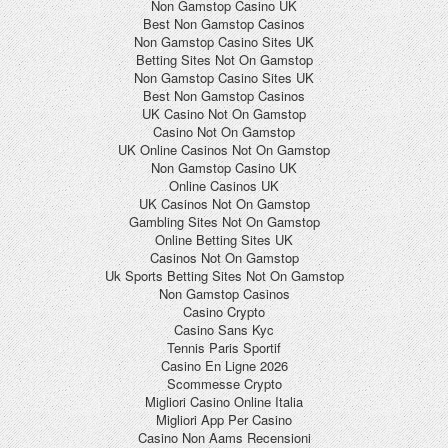
Non Gamstop Casino UK
Best Non Gamstop Casinos
Non Gamstop Casino Sites UK
Betting Sites Not On Gamstop
Non Gamstop Casino Sites UK
Best Non Gamstop Casinos
UK Casino Not On Gamstop
Casino Not On Gamstop
UK Online Casinos Not On Gamstop
Non Gamstop Casino UK
Online Casinos UK
UK Casinos Not On Gamstop
Gambling Sites Not On Gamstop
Online Betting Sites UK
Casinos Not On Gamstop
Uk Sports Betting Sites Not On Gamstop
Non Gamstop Casinos
Casino Crypto
Casino Sans Kyc
Tennis Paris Sportif
Casino En Ligne 2026
Scommesse Crypto
Migliori Casino Online Italia
Migliori App Per Casino
Casino Non Aams Recensioni