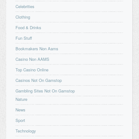
Celebrities
Clothing
Food & Drinks
Fun Stuff
Bookmakers Non Aams
Casino Non AAMS
Top Casino Online
Casinos Not On Gamstop
Gambling Sites Not On Gamstop
Nature
News
Sport
Technology