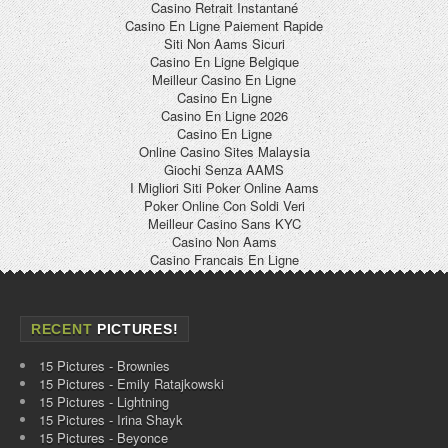
Casino Retrait Instantané
Casino En Ligne Paiement Rapide
Siti Non Aams Sicuri
Casino En Ligne Belgique
Meilleur Casino En Ligne
Casino En Ligne
Casino En Ligne 2026
Casino En Ligne
Online Casino Sites Malaysia
Giochi Senza AAMS
I Migliori Siti Poker Online Aams
Poker Online Con Soldi Veri
Meilleur Casino Sans KYC
Casino Non Aams
Casino Francais En Ligne
RECENT
PICTURES!
15 Pictures - Brownies
15 Pictures - Emily Ratajkowski
15 Pictures - Lightning
15 Pictures - Irina Shayk
15 Pictures - Beyonce