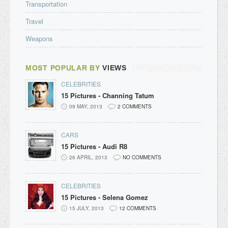
Transportation
Travel
Weapons
MOST
POPULAR BY
VIEWS
CELEBRITIES
15 Pictures - Channing Tatum
09 MAY, 2013
2 COMMENTS
CARS
15 Pictures - Audi R8
26 APRIL, 2013
NO COMMENTS
CELEBRITIES
15 Pictures - Selena Gomez
15 JULY, 2013
12 COMMENTS