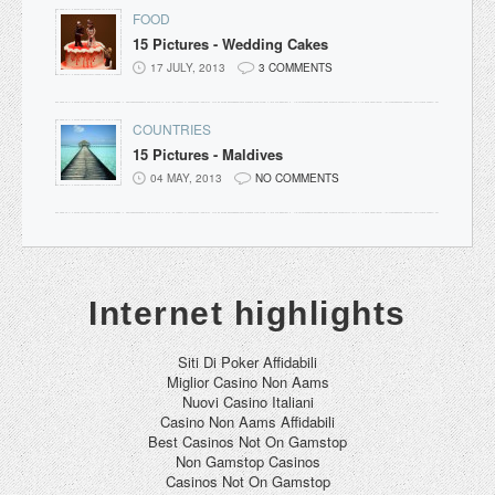
FOOD
15 Pictures - Wedding Cakes
17 JULY, 2013
3 COMMENTS
COUNTRIES
15 Pictures - Maldives
04 MAY, 2013
NO COMMENTS
Internet highlights
Siti Di Poker Affidabili
Miglior Casino Non Aams
Nuovi Casino Italiani
Casino Non Aams Affidabili
Best Casinos Not On Gamstop
Non Gamstop Casinos
Casinos Not On Gamstop