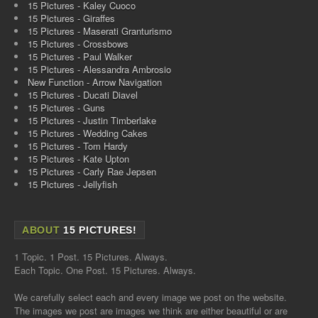
15 Pictures - Kaley Cuoco
15 Pictures - Giraffes
15 Pictures - Maserati Granturismo
15 Pictures - Crossbows
15 Pictures - Paul Walker
15 Pictures - Alessandra Ambrosio
New Function - Arrow Navigation
15 Pictures - Ducati Diavel
15 Pictures - Guns
15 Pictures - Justin Timberlake
15 Pictures - Wedding Cakes
15 Pictures - Tom Hardy
15 Pictures - Kate Upton
15 Pictures - Carly Rae Jepsen
15 Pictures - Jellyfish
ABOUT
15 PICTURES!
1 Topic. 1 Post. 15 Pictures. Always.
Each Topic. One Post. 15 Pictures. Always.
We carefully select each and every image we post on the website.
The images we post are images we think are either beautiful or are