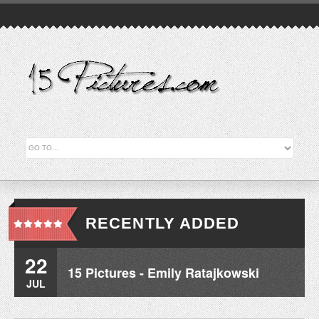
RECENTLY ADDED
22
15 Pictures - Emily Ratajkowski
JUL