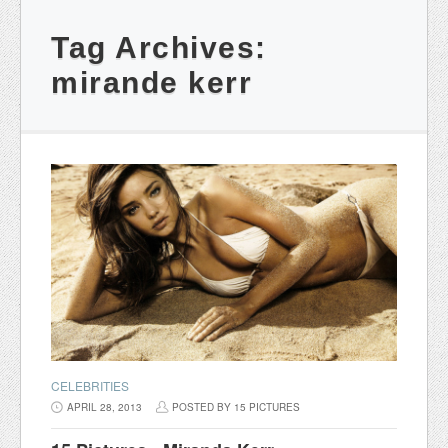
Tag Archives:
mirande kerr
CELEBRITIES
APRIL 28, 2013
POSTED BY 15 PICTURES