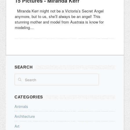
15 Pictures - Miranda Kerr
Miranda Kerr might not be a Victoria’s Secret Angel
anymore, but to us, she’ll always be an angel! This
stunning mother and model from Austraia is know for
modeling…
SEARCH
CATEGORIES
Animals
Architecture
Art