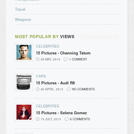
Travel
Weapons
MOST
POPULAR BY
VIEWS
CELEBRITIES
15 Pictures - Channing Tatum
09 MAY, 2013
1 COMMENT
CARS
15 Pictures - Audi R8
26 APRIL, 2013
NO COMMENTS
CELEBRITIES
15 Pictures - Selena Gomez
15 JULY, 2013
6 COMMENTS