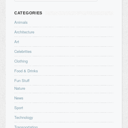
CATEGORIES
Animals
Architecture
Art
Celebrities
Clothing
Food & Drinks
Fun Stuff
Nature
News
Sport
Technology
Transportation