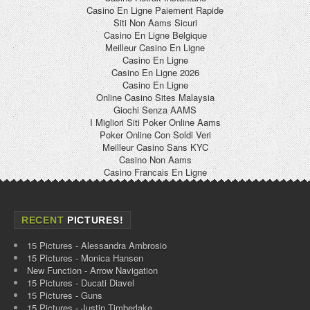
Casino En Ligne Paiement Rapide
Siti Non Aams Sicuri
Casino En Ligne Belgique
Meilleur Casino En Ligne
Casino En Ligne
Casino En Ligne 2026
Casino En Ligne
Online Casino Sites Malaysia
Giochi Senza AAMS
I Migliori Siti Poker Online Aams
Poker Online Con Soldi Veri
Meilleur Casino Sans KYC
Casino Non Aams
Casino Francais En Ligne
RECENT
PICTURES!
15 Pictures - Alessandra Ambrosio
15 Pictures - Monica Hansen
New Function - Arrow Navigation
15 Pictures - Ducati Diavel
15 Pictures - Guns
15 Pictures - Justin Timberlake