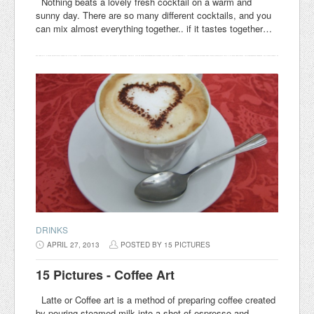
Nothing beats a lovely fresh cocktail on a warm and
sunny day. There are so many different cocktails, and you
can mix almost everything together.. if it tastes together…
DRINKS
APRIL 27, 2013
POSTED BY 15 PICTURES
15 Pictures - Coffee Art
Latte or Coffee art is a method of preparing coffee created
by pouring steamed milk into a shot of espresso and