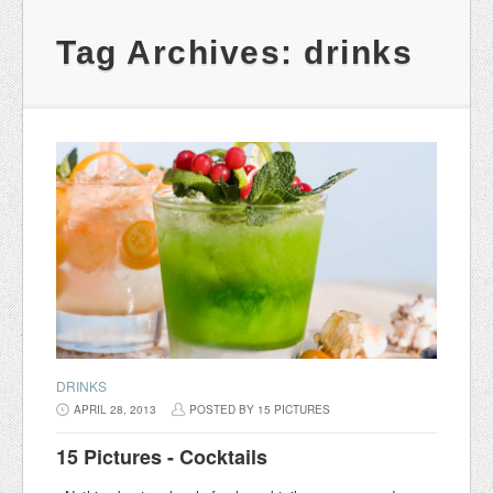
Tag Archives:
drinks
DRINKS
APRIL 28, 2013
POSTED BY 15 PICTURES
15 Pictures - Cocktails