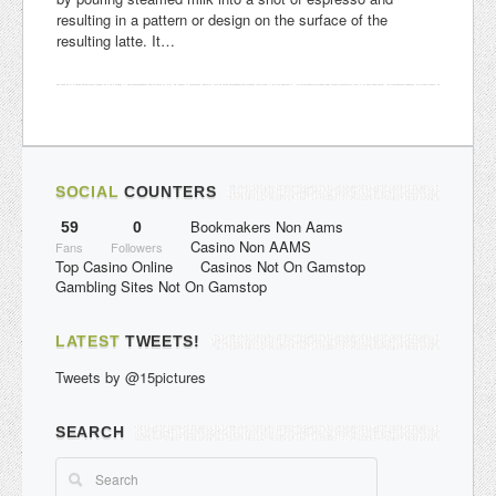
resulting in a pattern or design on the surface of the
resulting latte. It…
SOCIAL
COUNTERS
Bookmakers Non Aams
59
0
Casino Non AAMS
Fans
Followers
Top Casino Online
Casinos Not On Gamstop
Gambling Sites Not On Gamstop
LATEST
TWEETS!
Tweets by @15pictures
SEARCH