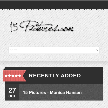
RECENTLY ADDED
27
15 Pictures - Monica Hansen
OCT