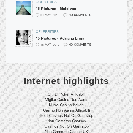
COUNTRIES
15 Pictures - Maldives
04 MAY, 2013
NO COMMENTS
CELEBRITIES
15 Pictures - Adriana Lima
15 MAY, 2013
NO COMMENTS
Internet highlights
Siti Di Poker Affidabili
Miglior Casino Non Aams
Nuovi Casino Italiani
Casino Non Aams Affidabili
Best Casinos Not On Gamstop
Non Gamstop Casinos
Casinos Not On Gamstop
Non Gamstop Casino UK