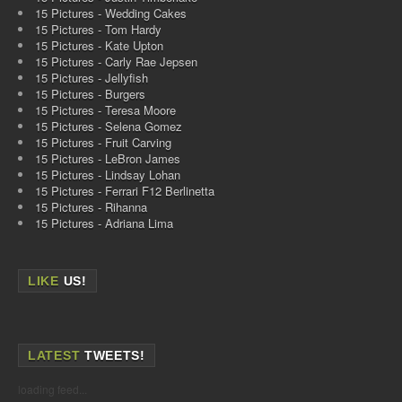
15 Pictures - Wedding Cakes
15 Pictures - Tom Hardy
15 Pictures - Kate Upton
15 Pictures - Carly Rae Jepsen
15 Pictures - Jellyfish
15 Pictures - Burgers
15 Pictures - Teresa Moore
15 Pictures - Selena Gomez
15 Pictures - Fruit Carving
15 Pictures - LeBron James
15 Pictures - Lindsay Lohan
15 Pictures - Ferrari F12 Berlinetta
15 Pictures - Rihanna
15 Pictures - Adriana Lima
LIKE
US!
LATEST
TWEETS!
loading feed...