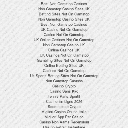
Best Non Gamstop Casinos
Non Gamstop Casino Sites UK
Betting Sites Not On Gamstop
Non Gamstop Casino Sites UK
Best Non Gamstop Casinos
UK Casino Not On Gamstop
Casino Not On Gamstop
UK Online Casinos Not On Gamstop
Non Gamstop Casino UK
Online Casinos UK
UK Casinos Not On Gamstop
Gambling Sites Not On Gamstop
Online Betting Sites UK
Casinos Not On Gamstop
Uk Sports Betting Sites Not On Gamstop
Non Gamstop Casinos
Casino Crypto
Casino Sans Kyc
Tennis Paris Sportif
Casino En Ligne 2026
Scommesse Crypto
Migliori Casino Online Italia
Migliori App Per Casino
Casino Non Aams Recensioni
Casino Retrait Instantané