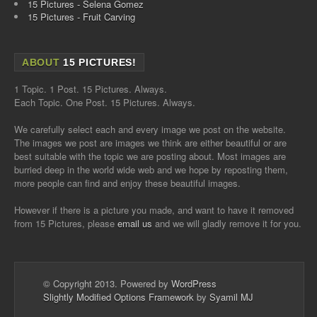
15 Pictures - Selena Gomez
15 Pictures - Fruit Carving
ABOUT
15 PICTURES!
1 Topic. 1 Post. 15 Pictures. Always.
Each Topic. One Post. 15 Pictures. Always.
We carefully select each and every image we post on the website.
The images we post are images we think are either beautiful or are
best suitable with the topic we are posting about. Most images are
burried deep in the world wide web and we hope by reposting them,
more people can find and enjoy these beautiful images.
However if there is a picture you made, and want to have it removed
from 15 Pictures, please
email us
and we will gladly remove it for you.
© Copyright 2013. Powered by
WordPress
Slightly Modified Options Framework
by
Syamil MJ