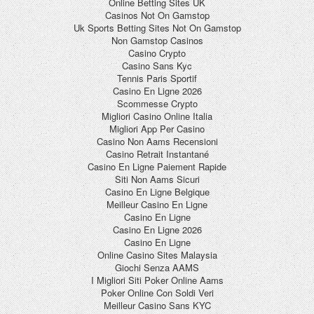
Online Betting Sites UK
Casinos Not On Gamstop
Uk Sports Betting Sites Not On Gamstop
Non Gamstop Casinos
Casino Crypto
Casino Sans Kyc
Tennis Paris Sportif
Casino En Ligne 2026
Scommesse Crypto
Migliori Casino Online Italia
Migliori App Per Casino
Casino Non Aams Recensioni
Casino Retrait Instantané
Casino En Ligne Paiement Rapide
Siti Non Aams Sicuri
Casino En Ligne Belgique
Meilleur Casino En Ligne
Casino En Ligne
Casino En Ligne 2026
Casino En Ligne
Online Casino Sites Malaysia
Giochi Senza AAMS
I Migliori Siti Poker Online Aams
Poker Online Con Soldi Veri
Meilleur Casino Sans KYC