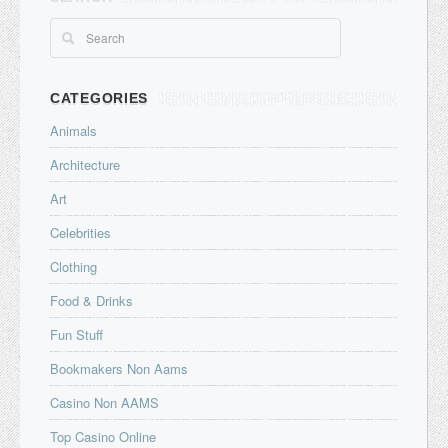
CATEGORIES
Animals
Architecture
Art
Celebrities
Clothing
Food & Drinks
Fun Stuff
Bookmakers Non Aams
Casino Non AAMS
Top Casino Online