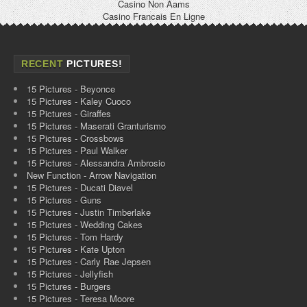
Casino Non Aams
Casino Francais En Ligne
RECENT
PICTURES!
15 Pictures - Beyonce
15 Pictures - Kaley Cuoco
15 Pictures - Giraffes
15 Pictures - Maserati Granturismo
15 Pictures - Crossbows
15 Pictures - Paul Walker
15 Pictures - Alessandra Ambrosio
New Function - Arrow Navigation
15 Pictures - Ducati Diavel
15 Pictures - Guns
15 Pictures - Justin Timberlake
15 Pictures - Wedding Cakes
15 Pictures - Tom Hardy
15 Pictures - Kate Upton
15 Pictures - Carly Rae Jepsen
15 Pictures - Jellyfish
15 Pictures - Burgers
15 Pictures - Teresa Moore