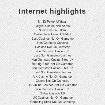
Internet highlights
Siti Di Poker Affidabili
Miglior Casino Non Aams
Nuovi Casino Italiani
Casino Non Aams Affidabili
Best Casinos Not On Gamstop
Non Gamstop Casinos
Casinos Not On Gamstop
Non Gamstop Casino UK
Best Non Gamstop Casinos
Non Gamstop Casino Sites UK
Betting Sites Not On Gamstop
Non Gamstop Casino Sites UK
Best Non Gamstop Casinos
UK Casino Not On Gamstop
Casino Not On Gamstop
UK Online Casinos Not On Gamstop
Non Gamstop Casino UK
Online Casinos UK
UK Casinos Not On Gamstop
Gambling Sites Not On Gamstop