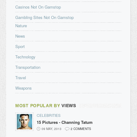
Casinos Not On Gamstop
Gambling Sites Not On Gamstop
Nature
News
Sport
Technology
Transportation
Travel
Weapons
MOST
POPULAR BY
VIEWS
CELEBRITIES
15 Pictures - Channing Tatum
09 MAY, 2013
2 COMMENTS