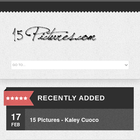
RECENTLY ADDED
17
15 Pictures - Kaley Cuoco
FEB