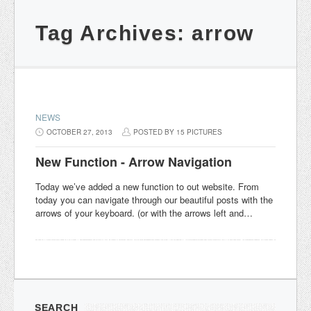
Tag Archives:
arrow
NEWS
OCTOBER 27, 2013
POSTED BY 15 PICTURES
New Function - Arrow Navigation
Today we’ve added a new function to out website. From
today you can navigate through our beautiful posts with the
arrows of your keyboard. (or with the arrows left and…
SEARCH