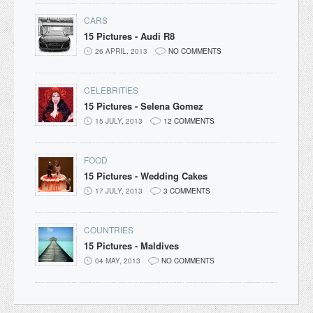
CARS
15 Pictures - Audi R8
26 APRIL, 2013
NO COMMENTS
CELEBRITIES
15 Pictures - Selena Gomez
15 JULY, 2013
12 COMMENTS
FOOD
15 Pictures - Wedding Cakes
17 JULY, 2013
3 COMMENTS
COUNTRIES
15 Pictures - Maldives
04 MAY, 2013
NO COMMENTS