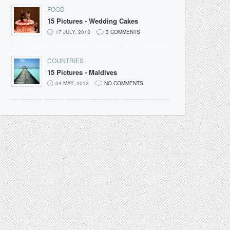
FOOD
15 Pictures - Wedding Cakes
17 JULY, 2013
3 COMMENTS
COUNTRIES
15 Pictures - Maldives
04 MAY, 2013
NO COMMENTS