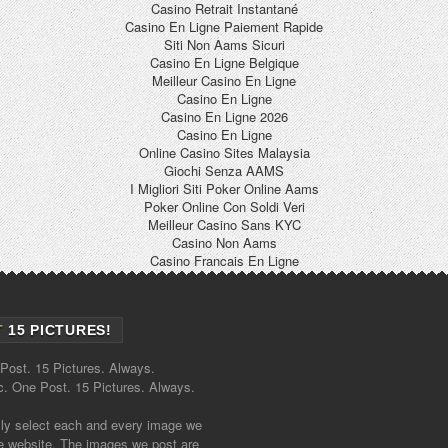
Casino Retrait Instantané
Casino En Ligne Paiement Rapide
Siti Non Aams Sicuri
Casino En Ligne Belgique
Meilleur Casino En Ligne
Casino En Ligne
Casino En Ligne 2026
Casino En Ligne
Online Casino Sites Malaysia
Giochi Senza AAMS
I Migliori Siti Poker Online Aams
Poker Online Con Soldi Veri
Meilleur Casino Sans KYC
Casino Non Aams
Casino Francais En Ligne
T
15 PICTURES!
 Post. 15 Pictures. Always.
. One Post. 15 Pictures. Always.
lly select each and every image we
e website. The images we post are