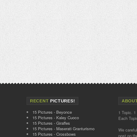
RECENT
PICTURES!
ABOU
15 Pictures - Beyonce
1 Topic. 1
15 Pictures - Kaley Cuoco
Each Topic
15 Pictures - Giraffes
15 Pictures - Maserati Granturismo
We carefu
15 Pictures - Crossbows
post on th