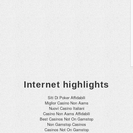
Internet highlights
Siti Di Poker Affidabili
Miglior Casino Non Aams
Nuovi Casino Italiani
Casino Non Aams Affidabili
Best Casinos Not On Gamstop
Non Gamstop Casinos
Casinos Not On Gamstop