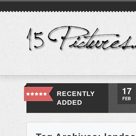
17
RECENTLY
FEB
ADDED