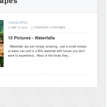
capes
LANDSCAPES
MAY 12, 2013
POSTED BY 15 PICTURES
15 Pictures - Waterfalls
Waterfalls are just simply amazing.. just a small stream
of water can end in a BIG waterfall with forces you don’t
want to experience.. Most of the times they…