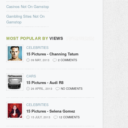
Casinos Not On Gamstop
Gambling Sites Not On
Gamstop
MOST
POPULAR BY
VIEWS
CELEBRITIES
15 Pictures - Channing Tatum
09 MAY, 2013
2 COMMENTS
CARS
15 Pictures - Audi R8
26 APRIL, 2013
NO COMMENTS
CELEBRITIES
15 Pictures - Selena Gomez
15 JULY, 2013
12 COMMENTS