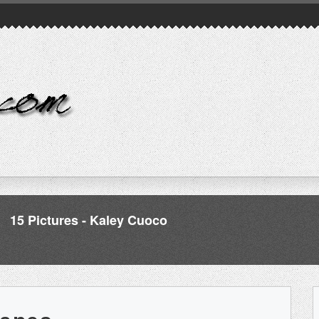
15 Pictures - Kaley Cuoco