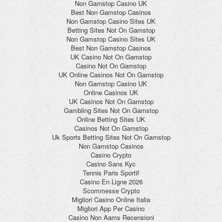
Non Gamstop Casino UK
Best Non Gamstop Casinos
Non Gamstop Casino Sites UK
Betting Sites Not On Gamstop
Non Gamstop Casino Sites UK
Best Non Gamstop Casinos
UK Casino Not On Gamstop
Casino Not On Gamstop
UK Online Casinos Not On Gamstop
Non Gamstop Casino UK
Online Casinos UK
UK Casinos Not On Gamstop
Gambling Sites Not On Gamstop
Online Betting Sites UK
Casinos Not On Gamstop
Uk Sports Betting Sites Not On Gamstop
Non Gamstop Casinos
Casino Crypto
Casino Sans Kyc
Tennis Paris Sportif
Casino En Ligne 2026
Scommesse Crypto
Migliori Casino Online Italia
Migliori App Per Casino
Casino Non Aams Recensioni