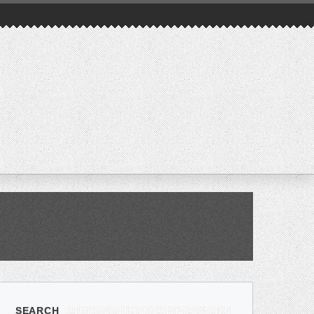
SEARCH