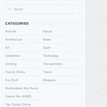
CATEGORIES
Animals
Nature
Architecture
News
Art
Sport
Celebrities
Technology
Clothing
Transportation
Food & Drinks
Travel
Fun Stuff
Weapons
Bookmakers Non Aams
Casino Non AAMS
Top Casino Online