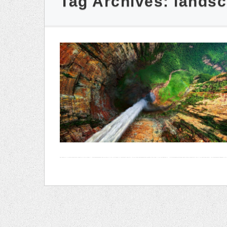
Tag Archives:
lands