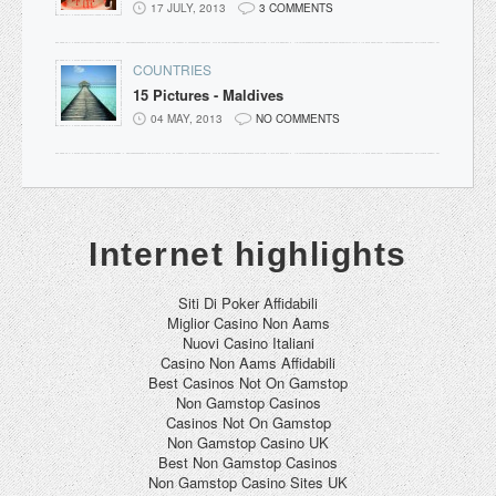
17 JULY, 2013
3 COMMENTS
COUNTRIES
15 Pictures - Maldives
04 MAY, 2013
NO COMMENTS
Internet highlights
Siti Di Poker Affidabili
Miglior Casino Non Aams
Nuovi Casino Italiani
Casino Non Aams Affidabili
Best Casinos Not On Gamstop
Non Gamstop Casinos
Casinos Not On Gamstop
Non Gamstop Casino UK
Best Non Gamstop Casinos
Non Gamstop Casino Sites UK