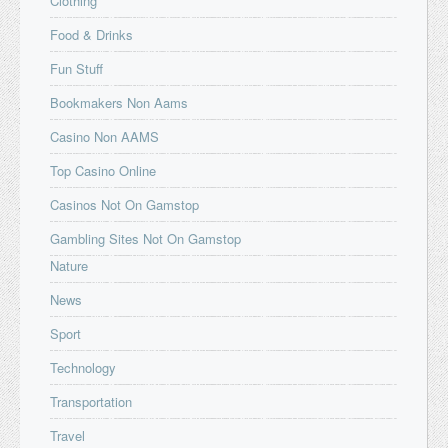
Clothing
Food & Drinks
Fun Stuff
Bookmakers Non Aams
Casino Non AAMS
Top Casino Online
Casinos Not On Gamstop
Gambling Sites Not On Gamstop
Nature
News
Sport
Technology
Transportation
Travel