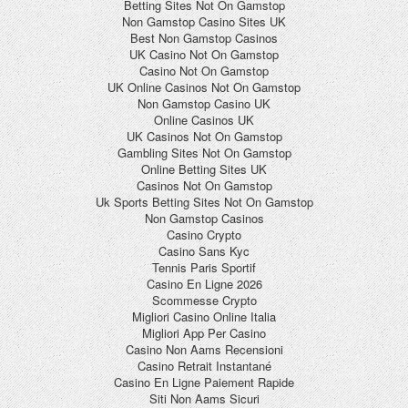
Betting Sites Not On Gamstop
Non Gamstop Casino Sites UK
Best Non Gamstop Casinos
UK Casino Not On Gamstop
Casino Not On Gamstop
UK Online Casinos Not On Gamstop
Non Gamstop Casino UK
Online Casinos UK
UK Casinos Not On Gamstop
Gambling Sites Not On Gamstop
Online Betting Sites UK
Casinos Not On Gamstop
Uk Sports Betting Sites Not On Gamstop
Non Gamstop Casinos
Casino Crypto
Casino Sans Kyc
Tennis Paris Sportif
Casino En Ligne 2026
Scommesse Crypto
Migliori Casino Online Italia
Migliori App Per Casino
Casino Non Aams Recensioni
Casino Retrait Instantané
Casino En Ligne Paiement Rapide
Siti Non Aams Sicuri