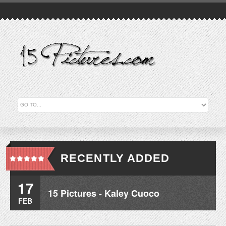
RECENTLY ADDED
17
15 Pictures - Kaley Cuoco
FEB