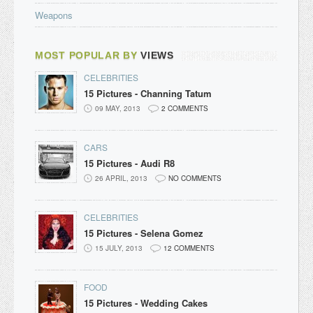
Weapons
MOST
POPULAR BY
VIEWS
CELEBRITIES
15 Pictures - Channing Tatum
09 MAY, 2013
2 COMMENTS
CARS
15 Pictures - Audi R8
26 APRIL, 2013
NO COMMENTS
CELEBRITIES
15 Pictures - Selena Gomez
15 JULY, 2013
12 COMMENTS
FOOD
15 Pictures - Wedding Cakes