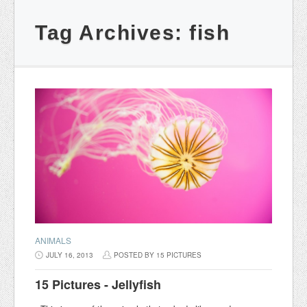
Tag Archives:
fish
ANIMALS
JULY 16, 2013
POSTED BY 15 PICTURES
15 Pictures - Jellyfish