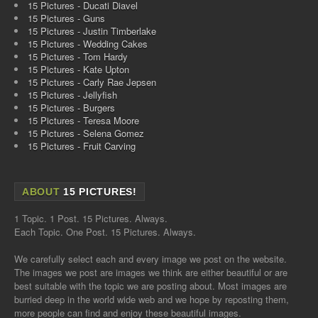
15 Pictures - Ducati Diavel
15 Pictures - Guns
15 Pictures - Justin Timberlake
15 Pictures - Wedding Cakes
15 Pictures - Tom Hardy
15 Pictures - Kate Upton
15 Pictures - Carly Rae Jepsen
15 Pictures - Jellyfish
15 Pictures - Burgers
15 Pictures - Teresa Moore
15 Pictures - Selena Gomez
15 Pictures - Fruit Carving
ABOUT
15 PICTURES!
1 Topic. 1 Post. 15 Pictures. Always.
Each Topic. One Post. 15 Pictures. Always.
We carefully select each and every image we post on the website.
The images we post are images we think are either beautiful or are
best suitable with the topic we are posting about. Most images are
burried deep in the world wide web and we hope by reposting them,
more people can find and enjoy these beautiful images.