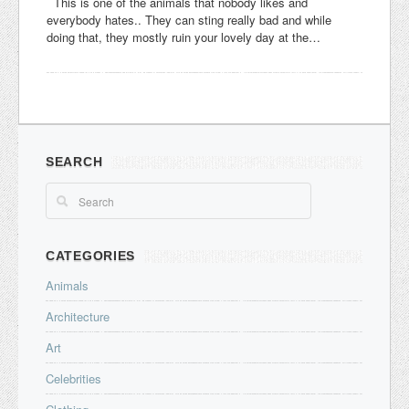
This is one of the animals that nobody likes and
everybody hates.. They can sting really bad and while
doing that, they mostly ruin your lovely day at the…
SEARCH
CATEGORIES
Animals
Architecture
Art
Celebrities