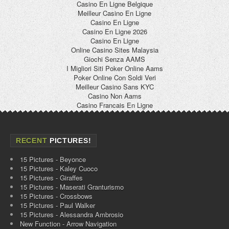
Casino En Ligne Belgique
Meilleur Casino En Ligne
Casino En Ligne
Casino En Ligne 2026
Casino En Ligne
Online Casino Sites Malaysia
Giochi Senza AAMS
I Migliori Siti Poker Online Aams
Poker Online Con Soldi Veri
Meilleur Casino Sans KYC
Casino Non Aams
Casino Francais En Ligne
RECENT
PICTURES!
15 Pictures - Beyonce
15 Pictures - Kaley Cuoco
15 Pictures - Giraffes
15 Pictures - Maserati Granturismo
15 Pictures - Crossbows
15 Pictures - Paul Walker
15 Pictures - Alessandra Ambrosio
New Function - Arrow Navigation