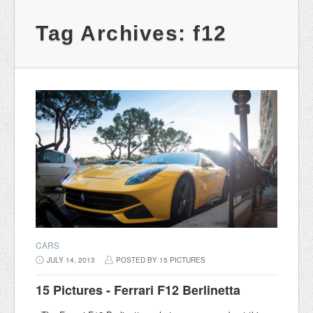
Tag Archives:
f12
CARS
JULY 14, 2013
POSTED BY 15 PICTURES
15 Pictures - Ferrari F12 Berlinetta