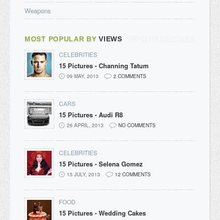
Weapons
MOST
POPULAR BY
VIEWS
CELEBRITIES
15 Pictures - Channing Tatum
09 MAY, 2013
2 COMMENTS
CARS
15 Pictures - Audi R8
26 APRIL, 2013
NO COMMENTS
CELEBRITIES
15 Pictures - Selena Gomez
15 JULY, 2013
12 COMMENTS
FOOD
15 Pictures - Wedding Cakes