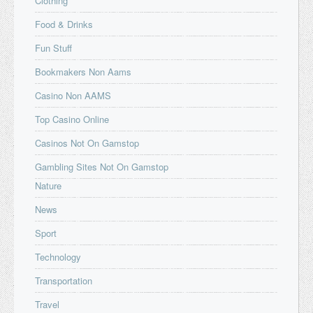
Clothing
Food & Drinks
Fun Stuff
Bookmakers Non Aams
Casino Non AAMS
Top Casino Online
Casinos Not On Gamstop
Gambling Sites Not On Gamstop
Nature
News
Sport
Technology
Transportation
Travel