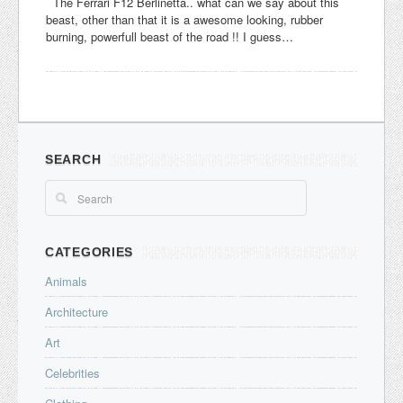
The Ferrari F12 Berlinetta.. what can we say about this
beast, other than that it is a awesome looking, rubber
burning, powerfull beast of the road !! I guess…
SEARCH
CATEGORIES
Animals
Architecture
Art
Celebrities