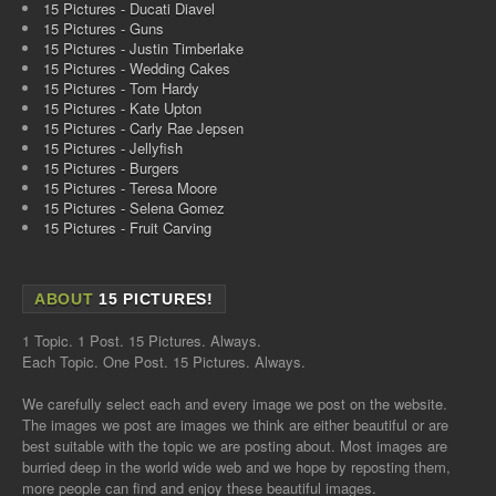
15 Pictures - Ducati Diavel
15 Pictures - Guns
15 Pictures - Justin Timberlake
15 Pictures - Wedding Cakes
15 Pictures - Tom Hardy
15 Pictures - Kate Upton
15 Pictures - Carly Rae Jepsen
15 Pictures - Jellyfish
15 Pictures - Burgers
15 Pictures - Teresa Moore
15 Pictures - Selena Gomez
15 Pictures - Fruit Carving
ABOUT
15 PICTURES!
1 Topic. 1 Post. 15 Pictures. Always.
Each Topic. One Post. 15 Pictures. Always.
We carefully select each and every image we post on the website.
The images we post are images we think are either beautiful or are
best suitable with the topic we are posting about. Most images are
burried deep in the world wide web and we hope by reposting them,
more people can find and enjoy these beautiful images.