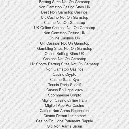
Betting Sites Not On Gamstop
Non Gamstop Casino Sites UK
Best Non Gamstop Casinos
UK Casino Not On Gamstop
Casino Not On Gamstop
UK Online Casinos Not On Gamstop
Non Gamstop Casino UK
Online Casinos UK
UK Casinos Not On Gamstop
Gambling Sites Not On Gamstop
Online Betting Sites UK
Casinos Not On Gamstop
Uk Sports Betting Sites Not On Gamstop
Non Gamstop Casinos
Casino Crypto
Casino Sans Kyc
Tennis Paris Sportif
Casino En Ligne 2026
Scommesse Crypto
Migliori Casino Online Italia
Migliori App Per Casino
Casino Non Aams Recensioni
Casino Retrait Instantané
Casino En Ligne Paiement Rapide
Siti Non Aams Sicuri