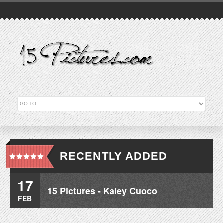
RECENTLY ADDED
17
15 Pictures - Kaley Cuoco
FEB