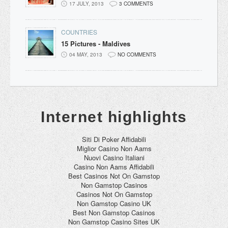
17 JULY, 2013
3 COMMENTS
COUNTRIES
15 Pictures - Maldives
04 MAY, 2013
NO COMMENTS
Internet highlights
Siti Di Poker Affidabili
Miglior Casino Non Aams
Nuovi Casino Italiani
Casino Non Aams Affidabili
Best Casinos Not On Gamstop
Non Gamstop Casinos
Casinos Not On Gamstop
Non Gamstop Casino UK
Best Non Gamstop Casinos
Non Gamstop Casino Sites UK