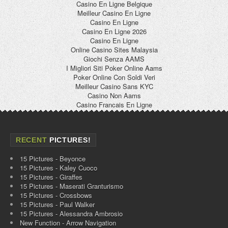
Casino En Ligne Belgique
Meilleur Casino En Ligne
Casino En Ligne
Casino En Ligne 2026
Casino En Ligne
Online Casino Sites Malaysia
Giochi Senza AAMS
I Migliori Siti Poker Online Aams
Poker Online Con Soldi Veri
Meilleur Casino Sans KYC
Casino Non Aams
Casino Francais En Ligne
RECENT
PICTURES!
15 Pictures - Beyonce
15 Pictures - Kaley Cuoco
15 Pictures - Giraffes
15 Pictures - Maserati Granturismo
15 Pictures - Crossbows
15 Pictures - Paul Walker
15 Pictures - Alessandra Ambrosio
New Function - Arrow Navigation