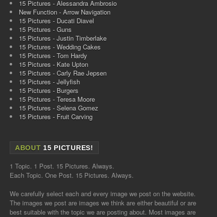
15 Pictures - Alessandra Ambrosio
New Function - Arrow Navigation
15 Pictures - Ducati Diavel
15 Pictures - Guns
15 Pictures - Justin Timberlake
15 Pictures - Wedding Cakes
15 Pictures - Tom Hardy
15 Pictures - Kate Upton
15 Pictures - Carly Rae Jepsen
15 Pictures - Jellyfish
15 Pictures - Burgers
15 Pictures - Teresa Moore
15 Pictures - Selena Gomez
15 Pictures - Fruit Carving
ABOUT
15 PICTURES!
1 Topic. 1 Post. 15 Pictures. Always.
Each Topic. One Post. 15 Pictures. Always.
We carefully select each and every image we post on the website.
The images we post are images we think are either beautiful or are
best suitable with the topic we are posting about. Most images are