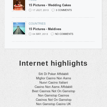
15 Pictures - Wedding Cakes
17 JULY, 2013
3 COMMENTS
COUNTRIES
15 Pictures - Maldives
04 MAY, 2013
NO COMMENTS
Internet highlights
Siti Di Poker Affidabili
Miglior Casino Non Aams
Nuovi Casino Italiani
Casino Non Aams Affidabili
Best Casinos Not On Gamstop
Non Gamstop Casinos
Casinos Not On Gamstop
Non Gamstop Casino UK