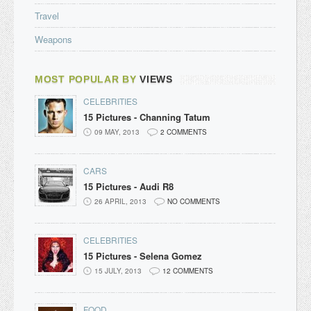
Travel
Weapons
MOST
POPULAR BY
VIEWS
CELEBRITIES
15 Pictures - Channing Tatum
09 MAY, 2013
2 COMMENTS
CARS
15 Pictures - Audi R8
26 APRIL, 2013
NO COMMENTS
CELEBRITIES
15 Pictures - Selena Gomez
15 JULY, 2013
12 COMMENTS
FOOD