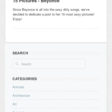
15 Pictures - Beyonce
Since Beyonce is all into the sexy dirty songs, we’ve
decided to dedicate a post to her 15 most sexy pictures!
Enjoy!
SEARCH
CATEGORIES
Animals
Architecture
Art