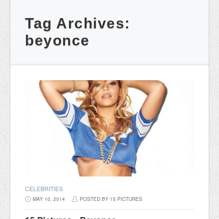
Tag Archives:
beyonce
CELEBRITIES
MAY 10, 2014
POSTED BY 15 PICTURES