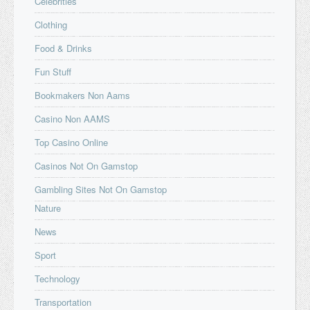
Celebrities
Clothing
Food & Drinks
Fun Stuff
Bookmakers Non Aams
Casino Non AAMS
Top Casino Online
Casinos Not On Gamstop
Gambling Sites Not On Gamstop
Nature
News
Sport
Technology
Transportation