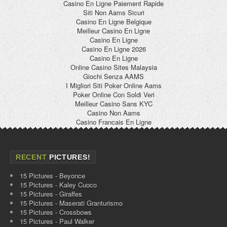
Casino En Ligne Paiement Rapide
Siti Non Aams Sicuri
Casino En Ligne Belgique
Meilleur Casino En Ligne
Casino En Ligne
Casino En Ligne 2026
Casino En Ligne
Online Casino Sites Malaysia
Giochi Senza AAMS
I Migliori Siti Poker Online Aams
Poker Online Con Soldi Veri
Meilleur Casino Sans KYC
Casino Non Aams
Casino Francais En Ligne
RECENT
PICTURES!
15 Pictures - Beyonce
15 Pictures - Kaley Cuoco
15 Pictures - Giraffes
15 Pictures - Maserati Granturismo
15 Pictures - Crossbows
15 Pictures - Paul Walker