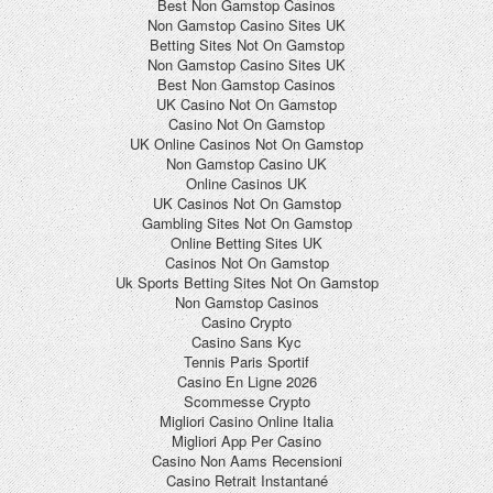
Best Non Gamstop Casinos
Non Gamstop Casino Sites UK
Betting Sites Not On Gamstop
Non Gamstop Casino Sites UK
Best Non Gamstop Casinos
UK Casino Not On Gamstop
Casino Not On Gamstop
UK Online Casinos Not On Gamstop
Non Gamstop Casino UK
Online Casinos UK
UK Casinos Not On Gamstop
Gambling Sites Not On Gamstop
Online Betting Sites UK
Casinos Not On Gamstop
Uk Sports Betting Sites Not On Gamstop
Non Gamstop Casinos
Casino Crypto
Casino Sans Kyc
Tennis Paris Sportif
Casino En Ligne 2026
Scommesse Crypto
Migliori Casino Online Italia
Migliori App Per Casino
Casino Non Aams Recensioni
Casino Retrait Instantané