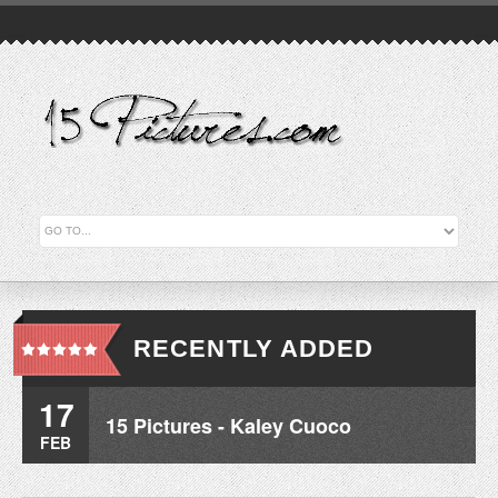
RECENTLY ADDED
17
15 Pictures - Kaley Cuoco
FEB