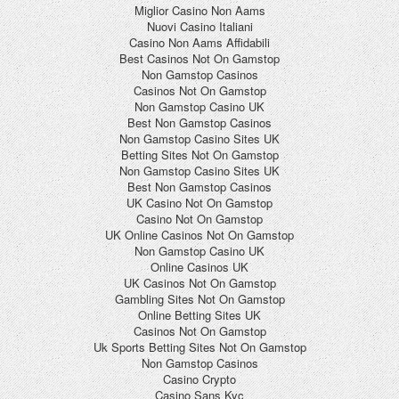
Miglior Casino Non Aams
Nuovi Casino Italiani
Casino Non Aams Affidabili
Best Casinos Not On Gamstop
Non Gamstop Casinos
Casinos Not On Gamstop
Non Gamstop Casino UK
Best Non Gamstop Casinos
Non Gamstop Casino Sites UK
Betting Sites Not On Gamstop
Non Gamstop Casino Sites UK
Best Non Gamstop Casinos
UK Casino Not On Gamstop
Casino Not On Gamstop
UK Online Casinos Not On Gamstop
Non Gamstop Casino UK
Online Casinos UK
UK Casinos Not On Gamstop
Gambling Sites Not On Gamstop
Online Betting Sites UK
Casinos Not On Gamstop
Uk Sports Betting Sites Not On Gamstop
Non Gamstop Casinos
Casino Crypto
Casino Sans Kyc