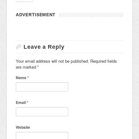
ADVERTISEMENT
Leave a Reply
Your email address will not be published. Required fields
are marked
*
Name
*
Email
*
Website