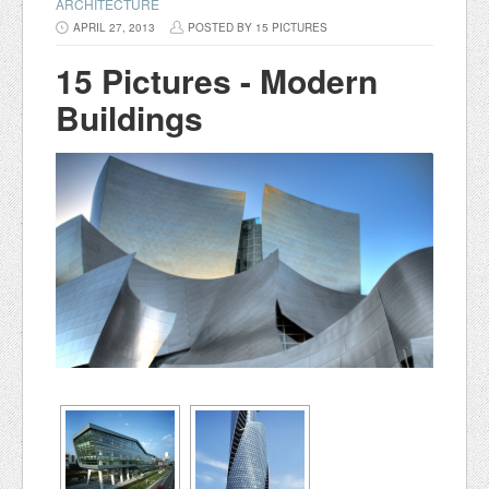
ARCHITECTURE
APRIL 27, 2013
POSTED BY 15 PICTURES
15 Pictures - Modern
Buildings