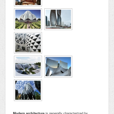
Modern architecture
is generally characterized by