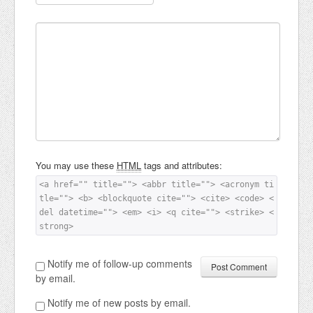
You may use these
HTML
tags and attributes:
<a href="" title=""> <abbr title=""> <acronym ti
tle=""> <b> <blockquote cite=""> <cite> <code> <
del datetime=""> <em> <i> <q cite=""> <strike> <
strong> 
Notify me of follow-up comments
by email.
Notify me of new posts by email.