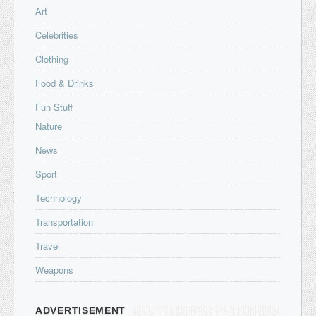
Art
Celebrities
Clothing
Food & Drinks
Fun Stuff
Nature
News
Sport
Technology
Transportation
Travel
Weapons
ADVERTISEMENT