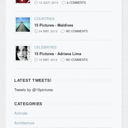
15 JULY, 2013
8 COMMENTS
COUNTRIES
15 Pictures - Maldives
04 MAY, 2013
NO COMMENTS
CELEBRITIES
15 Pictures - Adriana Lima
15 MAY, 2013
NO COMMENTS
LATEST TWEETS!
Tweets by @15pictures
CATEGORIES
Animals
Architecture