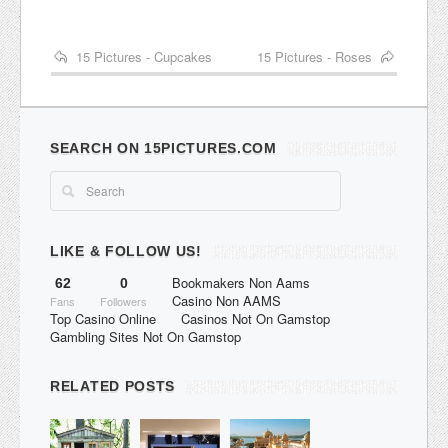
15 Pictures - Cupcakes
15 Pictures - Roses
SEARCH ON 15PICTURES.COM
LIKE & FOLLOW US!
Bookmakers Non Aams
62
0
Casino Non AAMS
Fans
Followers
Top Casino Online
Casinos Not On Gamstop
Gambling Sites Not On Gamstop
RELATED POSTS