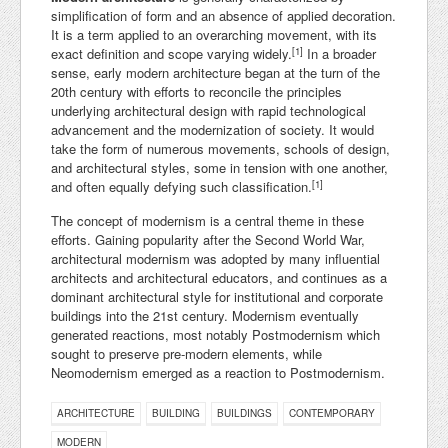
simplification of form and an absence of applied decoration.
It is a term applied to an overarching movement, with its
[1]
exact definition and scope varying widely.
In a broader
sense, early modern architecture began at the turn of the
20th century with efforts to reconcile the principles
underlying architectural design with rapid technological
advancement and the modernization of society. It would
take the form of numerous movements, schools of design,
and architectural styles, some in tension with one another,
[1]
and often equally defying such classification.
The concept of modernism is a central theme in these
efforts. Gaining popularity after the Second World War,
architectural modernism was adopted by many influential
architects and architectural educators, and continues as a
dominant architectural style for institutional and corporate
buildings into the 21st century. Modernism eventually
generated reactions, most notably Postmodernism which
sought to preserve pre-modern elements, while
Neomodernism emerged as a reaction to Postmodernism.
ARCHITECTURE
BUILDING
BUILDINGS
CONTEMPORARY
MODERN