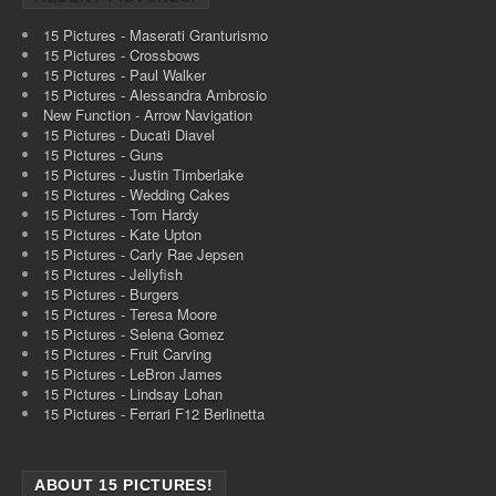
15 Pictures - Maserati Granturismo
15 Pictures - Crossbows
15 Pictures - Paul Walker
15 Pictures - Alessandra Ambrosio
New Function - Arrow Navigation
15 Pictures - Ducati Diavel
15 Pictures - Guns
15 Pictures - Justin Timberlake
15 Pictures - Wedding Cakes
15 Pictures - Tom Hardy
15 Pictures - Kate Upton
15 Pictures - Carly Rae Jepsen
15 Pictures - Jellyfish
15 Pictures - Burgers
15 Pictures - Teresa Moore
15 Pictures - Selena Gomez
15 Pictures - Fruit Carving
15 Pictures - LeBron James
15 Pictures - Lindsay Lohan
15 Pictures - Ferrari F12 Berlinetta
ABOUT 15 PICTURES!