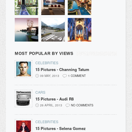
MOST POPULAR BY VIEWS
CELEBRITIES
15 Pictures - Channing Tatum
09 MAY, 2013
1 COMMENT
CARS
15 Pictures - Audi R8
26 APRIL, 2013
NO COMMENTS
CELEBRITIES
15 Pictures - Selena Gomez