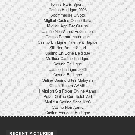
Tennis Paris Sportif
Casino En Ligne 2026
Scommesse Crypto
Migliori Casino Online Italia
Migliori App Per Casino
Casino Non Aams Recensioni
Casino Retrait Instantané
Casino En Ligne Paiement Rapide
Siti Non Aams Sicuri
Casino En Ligne Belgique
Meilleur Casino En Ligne
Casino En Ligne
Casino En Ligne 2026
Casino En Ligne
Online Casino Sites Malaysia
Giochi Senza AAMS
I Migliori Siti Poker Online Aams
Poker Online Con Soldi Veri
Meilleur Casino Sans KYC
Casino Non Aams
Casino Francais En Ligne
RECENT PICTURES!