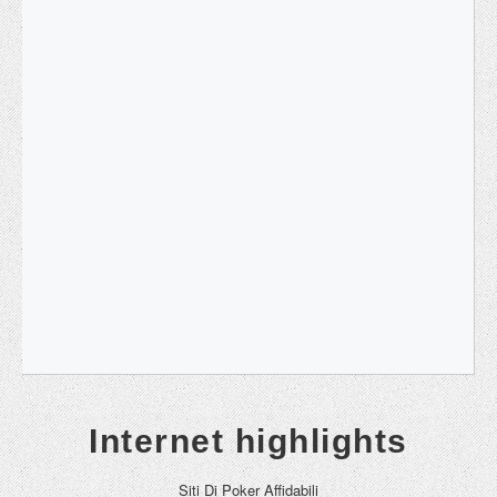
Internet highlights
Siti Di Poker Affidabili