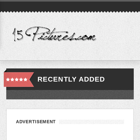
RECENTLY ADDED
ADVERTISEMENT